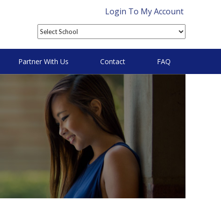
Login To My Account
Partner With Us
Contact
FAQ