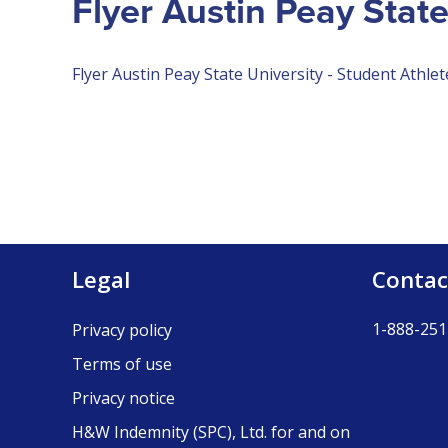
Flyer Austin Peay State
Flyer Austin Peay State University - Student Athlet
Legal
Contac
1-888-251
Privacy policy
Terms of use
Privacy notice
H&W Indemnity (SPC), Ltd. for and on