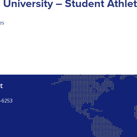
 University – Student Athle
es
t
-6253