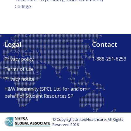
College
Legal
Contact
1-888-251-6253
Privacy policy
Terms of use
Privacy notice
H&W Indemnity (SPC), Ltd. for and on
behalf of Student Resources SP
© Copyright UnitedHealthcare, All Rights
Reserved 2026