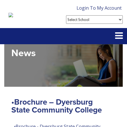
Login To My Account
News
Partner With Us
Contact
FAQ
•Brochure – Dyersburg
State Community College
•Brochure - Dyersburg State Community