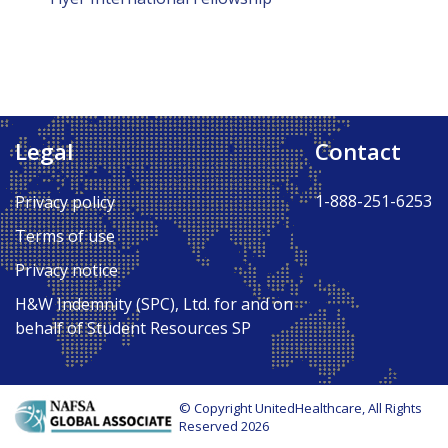
Legal
Contact
1-888-251-6253
Privacy policy
Terms of use
Privacy notice
H&W Indemnity (SPC), Ltd. for and on
behalf of Student Resources SP
© Copyright UnitedHealthcare, All Rights
Reserved 2026