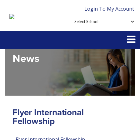
Login To My Account
News
Partner With Us
Contact
FAQ
Flyer International
Fellowship
Flyer International Fellowship