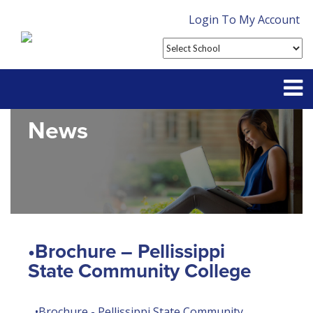
Login To My Account
News
Partner With Us
Contact
FAQ
•Brochure – Pellissippi
State Community College
•Brochure - Pellissippi State Community