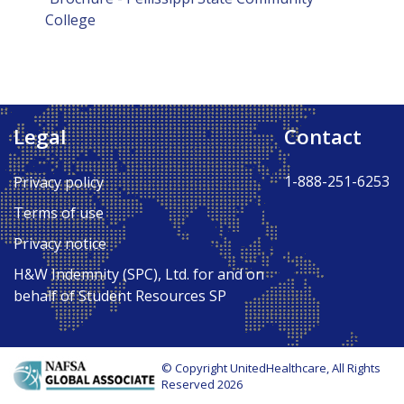
College
Legal
Contact
1-888-251-6253
Privacy policy
Terms of use
Privacy notice
H&W Indemnity (SPC), Ltd. for and on
behalf of Student Resources SP
© Copyright UnitedHealthcare, All Rights
Reserved 2026