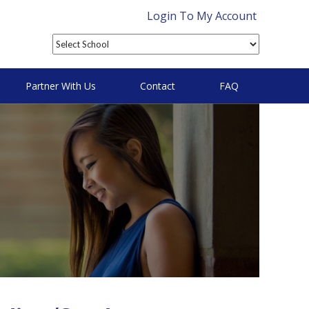
Login To My Account
Partner With Us
Contact
FAQ