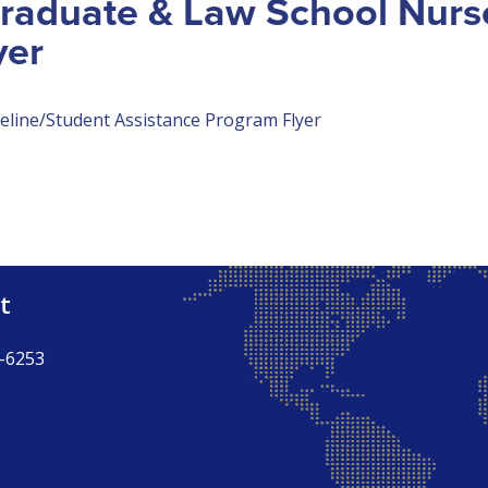
Graduate & Law School Nurs
yer
eline/Student Assistance Program Flyer
t
-6253