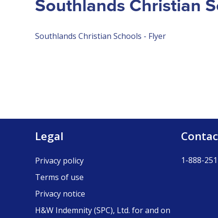
Southlands Christian S
Southlands Christian Schools - Flyer
Legal
Contac
1-888-251
Privacy policy
Terms of use
Privacy notice
H&W Indemnity (SPC), Ltd. for and on