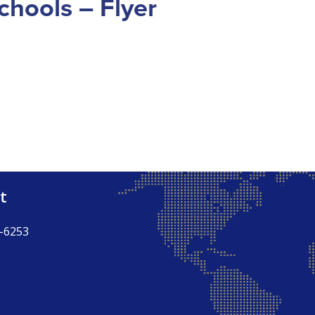
chools – Flyer
t
-6253