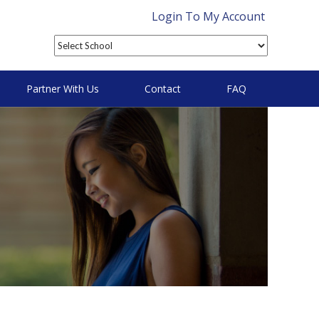
Login To My Account
Partner With Us
Contact
FAQ