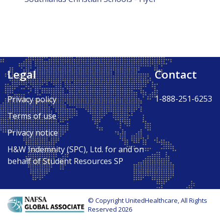
Legal
Contact
1-888-251-6253
Privacy policy
Terms of use
Privacy notice
H&W Indemnity (SPC), Ltd. for and on
behalf of Student Resources SP
© Copyright UnitedHealthcare, All Rights
Reserved 2026