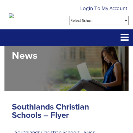
Login To My Account
News
Partner With Us
Contact
FAQ
Southlands Christian
Schools – Flyer
Southlands Christian Schools - Flyer