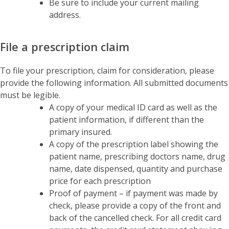
Be sure to include your current mailing
address.
File a prescription claim
To file your prescription, claim for consideration, please
provide the following information. All submitted documents
must be legible.
A copy of your medical ID card as well as the
patient information, if different than the
primary insured.
A copy of the prescription label showing the
patient name, prescribing doctors name, drug
name, date dispensed, quantity and purchase
price for each prescription
Proof of payment – if payment was made by
check, please provide a copy of the front and
back of the cancelled check. For all credit card