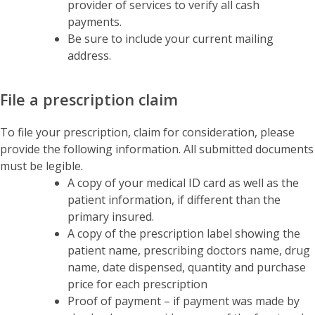
provider of services to verify all cash
payments.
Be sure to include your current mailing
address.
File a prescription claim
To file your prescription, claim for consideration, please
provide the following information. All submitted documents
must be legible.
A copy of your medical ID card as well as the
patient information, if different than the
primary insured.
A copy of the prescription label showing the
patient name, prescribing doctors name, drug
name, date dispensed, quantity and purchase
price for each prescription
Proof of payment – if payment was made by