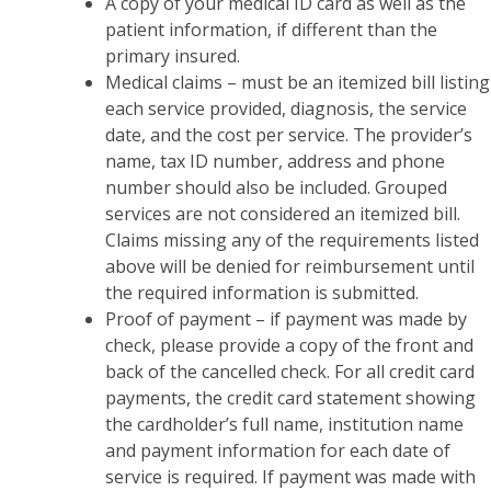
A copy of your medical ID card as well as the
patient information, if different than the
primary insured.
Medical claims – must be an itemized bill listing
each service provided, diagnosis, the service
date, and the cost per service. The provider’s
name, tax ID number, address and phone
number should also be included. Grouped
services are not considered an itemized bill.
Claims missing any of the requirements listed
above will be denied for reimbursement until
the required information is submitted.
Proof of payment – if payment was made by
check, please provide a copy of the front and
back of the cancelled check. For all credit card
payments, the credit card statement showing
the cardholder’s full name, institution name
and payment information for each date of
service is required. If payment was made with