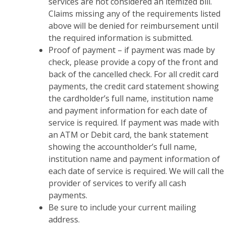
services are not considered an itemized bill.
Claims missing any of the requirements listed
above will be denied for reimbursement until
the required information is submitted.
Proof of payment – if payment was made by
check, please provide a copy of the front and
back of the cancelled check. For all credit card
payments, the credit card statement showing
the cardholder’s full name, institution name
and payment information for each date of
service is required. If payment was made with
an ATM or Debit card, the bank statement
showing the accountholder’s full name,
institution name and payment information of
each date of service is required. We will call the
provider of services to verify all cash
payments.
Be sure to include your current mailing
address.