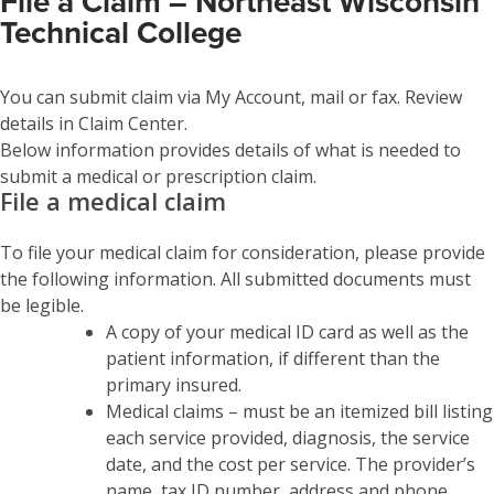
File a Claim – Northeast Wisconsin
Technical College
You can submit claim via My Account, mail or fax. Review
details in Claim Center.
Below information provides details of what is needed to
submit a medical or prescription claim.
File a medical claim
To file your medical claim for consideration, please provide
the following information. All submitted documents must
be legible.
A copy of your medical ID card as well as the
patient information, if different than the
primary insured.
Medical claims – must be an itemized bill listing
each service provided, diagnosis, the service
date, and the cost per service. The provider’s
name, tax ID number, address and phone