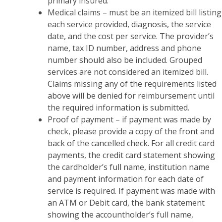
primary insured.
Medical claims – must be an itemized bill listing
each service provided, diagnosis, the service
date, and the cost per service. The provider’s
name, tax ID number, address and phone
number should also be included. Grouped
services are not considered an itemized bill.
Claims missing any of the requirements listed
above will be denied for reimbursement until
the required information is submitted.
Proof of payment – if payment was made by
check, please provide a copy of the front and
back of the cancelled check. For all credit card
payments, the credit card statement showing
the cardholder’s full name, institution name
and payment information for each date of
service is required. If payment was made with
an ATM or Debit card, the bank statement
showing the accountholder’s full name,