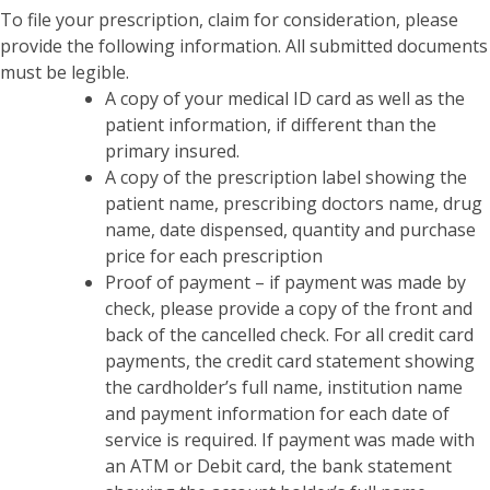
To file your prescription, claim for consideration, please
provide the following information. All submitted documents
must be legible.
A copy of your medical ID card as well as the
patient information, if different than the
primary insured.
A copy of the prescription label showing the
patient name, prescribing doctors name, drug
name, date dispensed, quantity and purchase
price for each prescription
Proof of payment – if payment was made by
check, please provide a copy of the front and
back of the cancelled check. For all credit card
payments, the credit card statement showing
the cardholder’s full name, institution name
and payment information for each date of
service is required. If payment was made with
an ATM or Debit card, the bank statement