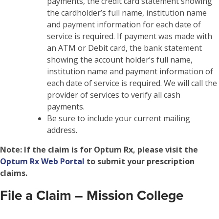
payments, the credit card statement showing
the cardholder’s full name, institution name
and payment information for each date of
service is required. If payment was made with
an ATM or Debit card, the bank statement
showing the account holder’s full name,
institution name and payment information of
each date of service is required. We will call the
provider of services to verify all cash
payments.
Be sure to include your current mailing
address.
Note:
If the claim is for Optum Rx, please visit the
Optum Rx Web Portal
to submit your prescription
claims.
File a Claim – Mission College