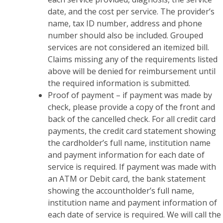
date, and the cost per service. The provider’s
name, tax ID number, address and phone
number should also be included. Grouped
services are not considered an itemized bill.
Claims missing any of the requirements listed
above will be denied for reimbursement until
the required information is submitted.
Proof of payment – if payment was made by
check, please provide a copy of the front and
back of the cancelled check. For all credit card
payments, the credit card statement showing
the cardholder’s full name, institution name
and payment information for each date of
service is required. If payment was made with
an ATM or Debit card, the bank statement
showing the accountholder’s full name,
institution name and payment information of
each date of service is required. We will call the