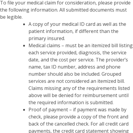
To file your medical claim for consideration, please provide
the following information. All submitted documents must
be legible.
A copy of your medical ID card as well as the
patient information, if different than the
primary insured.
Medical claims – must be an itemized bill listing
each service provided, diagnosis, the service
date, and the cost per service. The provider’s
name, tax ID number, address and phone
number should also be included. Grouped
services are not considered an itemized bill.
Claims missing any of the requirements listed
above will be denied for reimbursement until
the required information is submitted.
Proof of payment – if payment was made by
check, please provide a copy of the front and
back of the cancelled check. For all credit card
payments, the credit card statement showing