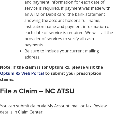
and payment information for each date of
service is required. If payment was made with
an ATM or Debit card, the bank statement
showing the account holder’s full name,
institution name and payment information of
each date of service is required. We will call the
provider of services to verify all cash
payments.
Be sure to include your current mailing
address.
Note:
If the claim is for Optum Rx, please visit the
Optum Rx Web Portal
to submit your prescription
claims.
File a Claim – NC ATSU
You can submit claim via My Account, mail or fax. Review
details in Claim Center.