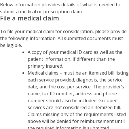
Below information provides details of what is needed to
submit a medical or prescription claim.
File a medical claim
To file your medical claim for consideration, please provide
the following information. All submitted documents must
be legible.
A copy of your medical ID card as well as the
patient information, if different than the
primary insured.
Medical claims – must be an itemized bill listing
each service provided, diagnosis, the service
date, and the cost per service. The provider’s
name, tax ID number, address and phone
number should also be included. Grouped
services are not considered an itemized bill.
Claims missing any of the requirements listed
above will be denied for reimbursement until
the required information is submitted.