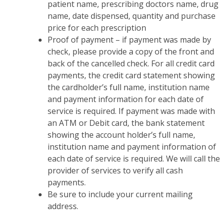
patient name, prescribing doctors name, drug
name, date dispensed, quantity and purchase
price for each prescription
Proof of payment – if payment was made by
check, please provide a copy of the front and
back of the cancelled check. For all credit card
payments, the credit card statement showing
the cardholder’s full name, institution name
and payment information for each date of
service is required. If payment was made with
an ATM or Debit card, the bank statement
showing the account holder’s full name,
institution name and payment information of
each date of service is required. We will call the
provider of services to verify all cash
payments.
Be sure to include your current mailing
address.