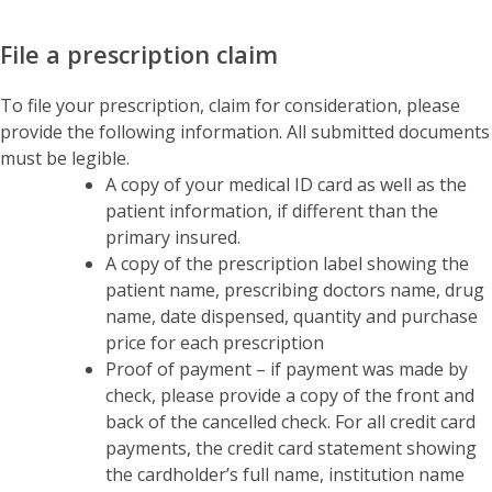
File a prescription claim
To file your prescription, claim for consideration, please
provide the following information. All submitted documents
must be legible.
A copy of your medical ID card as well as the
patient information, if different than the
primary insured.
A copy of the prescription label showing the
patient name, prescribing doctors name, drug
name, date dispensed, quantity and purchase
price for each prescription
Proof of payment – if payment was made by
check, please provide a copy of the front and
back of the cancelled check. For all credit card
payments, the credit card statement showing
the cardholder’s full name, institution name