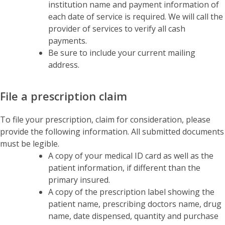
institution name and payment information of
each date of service is required. We will call the
provider of services to verify all cash
payments.
Be sure to include your current mailing
address.
File a prescription claim
To file your prescription, claim for consideration, please
provide the following information. All submitted documents
must be legible.
A copy of your medical ID card as well as the
patient information, if different than the
primary insured.
A copy of the prescription label showing the
patient name, prescribing doctors name, drug
name, date dispensed, quantity and purchase