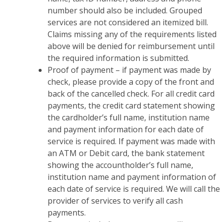
number should also be included. Grouped
services are not considered an itemized bill.
Claims missing any of the requirements listed
above will be denied for reimbursement until
the required information is submitted.
Proof of payment – if payment was made by
check, please provide a copy of the front and
back of the cancelled check. For all credit card
payments, the credit card statement showing
the cardholder’s full name, institution name
and payment information for each date of
service is required. If payment was made with
an ATM or Debit card, the bank statement
showing the accountholder’s full name,
institution name and payment information of
each date of service is required. We will call the
provider of services to verify all cash
payments.