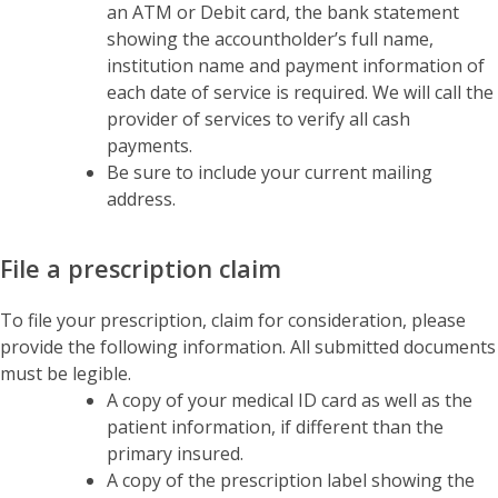
an ATM or Debit card, the bank statement
showing the accountholder’s full name,
institution name and payment information of
each date of service is required. We will call the
provider of services to verify all cash
payments.
Be sure to include your current mailing
address.
File a prescription claim
To file your prescription, claim for consideration, please
provide the following information. All submitted documents
must be legible.
A copy of your medical ID card as well as the
patient information, if different than the
primary insured.
A copy of the prescription label showing the