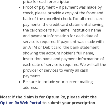
price for each prescription
Proof of payment – if payment was made by
check, please provide a copy of the front and
back of the cancelled check. For all credit card
payments, the credit card statement showing
the cardholder’s full name, institution name
and payment information for each date of
service is required. If payment was made with
an ATM or Debit card, the bank statement
showing the account holder’s full name,
institution name and payment information of
each date of service is required. We will call the
provider of services to verify all cash
payments.
Be sure to include your current mailing
address.
Note:
If the claim is for Optum Rx, please visit the
Optum Rx Web Portal
to submit your prescription