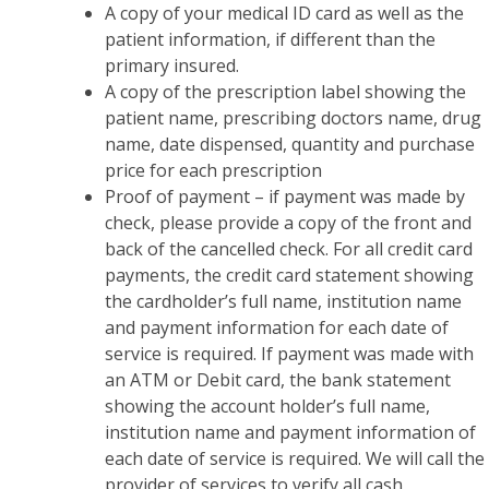
A copy of your medical ID card as well as the
patient information, if different than the
primary insured.
A copy of the prescription label showing the
patient name, prescribing doctors name, drug
name, date dispensed, quantity and purchase
price for each prescription
Proof of payment – if payment was made by
check, please provide a copy of the front and
back of the cancelled check. For all credit card
payments, the credit card statement showing
the cardholder’s full name, institution name
and payment information for each date of
service is required. If payment was made with
an ATM or Debit card, the bank statement
showing the account holder’s full name,
institution name and payment information of
each date of service is required. We will call the
provider of services to verify all cash