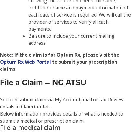
showing the account holder’s full name,
institution name and payment information of
each date of service is required. We will call the
provider of services to verify all cash
payments.
Be sure to include your current mailing
address.
Note:
If the claim is for Optum Rx, please visit the
Optum Rx Web Portal
to submit your prescription
claims.
File a Claim – NC ATSU
You can submit claim via My Account, mail or fax. Review
details in Claim Center.
Below information provides details of what is needed to
submit a medical or prescription claim.
File a medical claim