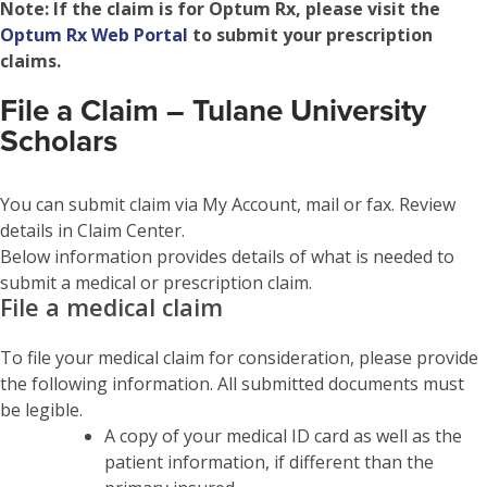
Note:
If the claim is for Optum Rx, please visit the
Optum Rx Web Portal
to submit your prescription
claims.
File a Claim – Tulane University
Scholars
You can submit claim via My Account, mail or fax. Review
details in Claim Center.
Below information provides details of what is needed to
submit a medical or prescription claim.
File a medical claim
To file your medical claim for consideration, please provide
the following information. All submitted documents must
be legible.
A copy of your medical ID card as well as the
patient information, if different than the