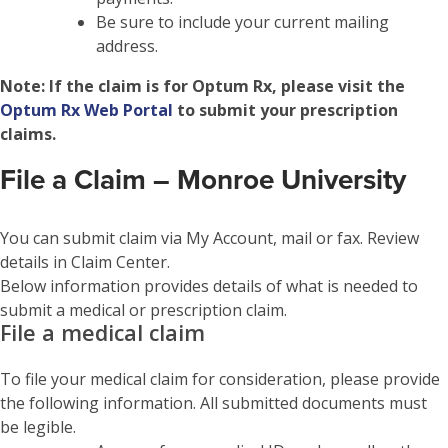
Be sure to include your current mailing
address.
Note:
If the claim is for Optum Rx, please visit the
Optum Rx Web Portal
to submit your prescription
claims.
File a Claim – Monroe University
You can submit claim via My Account, mail or fax. Review
details in Claim Center.
Below information provides details of what is needed to
submit a medical or prescription claim.
File a medical claim
To file your medical claim for consideration, please provide
the following information. All submitted documents must
be legible.