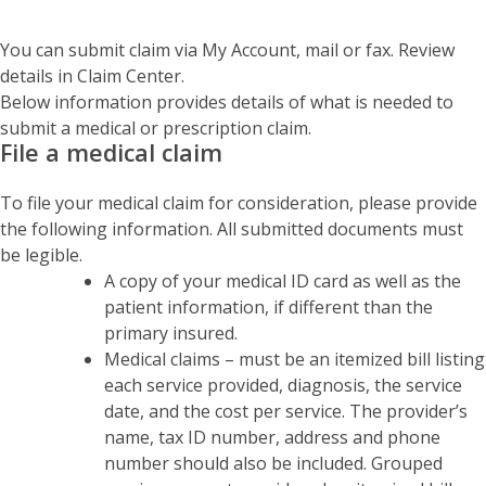
You can submit claim via My Account, mail or fax. Review
details in Claim Center.
Below information provides details of what is needed to
submit a medical or prescription claim.
File a medical claim
To file your medical claim for consideration, please provide
the following information. All submitted documents must
be legible.
A copy of your medical ID card as well as the
patient information, if different than the
primary insured.
Medical claims – must be an itemized bill listing
each service provided, diagnosis, the service
date, and the cost per service. The provider’s
name, tax ID number, address and phone
number should also be included. Grouped