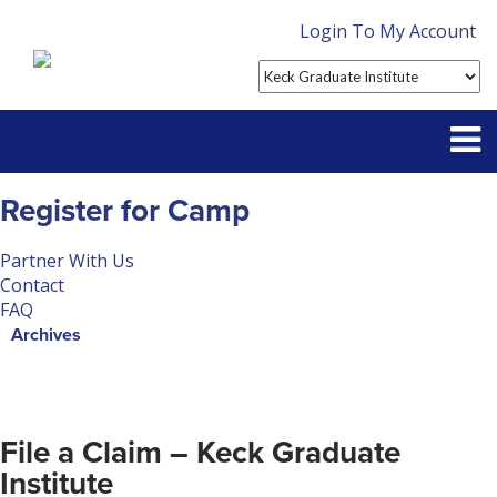
Login To My Account
Partner With Us
Register for Camp
Contact
Partner With Us
Contact
FAQ
FAQ
Archives
File a Claim – Keck Graduate
Institute