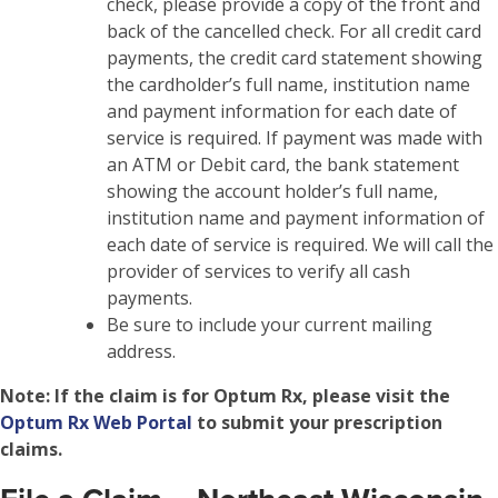
check, please provide a copy of the front and
back of the cancelled check. For all credit card
payments, the credit card statement showing
the cardholder’s full name, institution name
and payment information for each date of
service is required. If payment was made with
an ATM or Debit card, the bank statement
showing the account holder’s full name,
institution name and payment information of
each date of service is required. We will call the
provider of services to verify all cash
payments.
Be sure to include your current mailing
address.
Note:
If the claim is for Optum Rx, please visit the
Optum Rx Web Portal
to submit your prescription
claims.