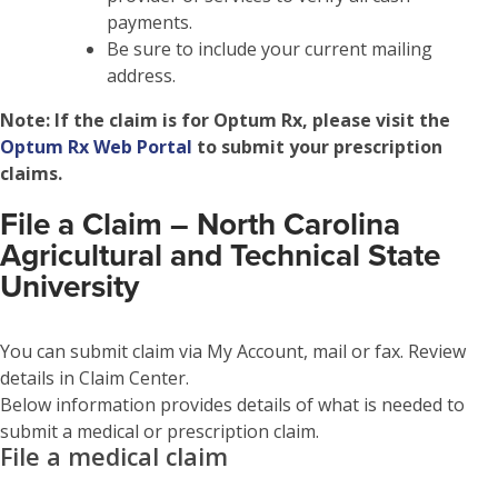
payments.
Be sure to include your current mailing
address.
Note:
If the claim is for Optum Rx, please visit the
Optum Rx Web Portal
to submit your prescription
claims.
File a Claim – North Carolina
Agricultural and Technical State
University
You can submit claim via My Account, mail or fax. Review
details in Claim Center.
Below information provides details of what is needed to
submit a medical or prescription claim.
File a medical claim