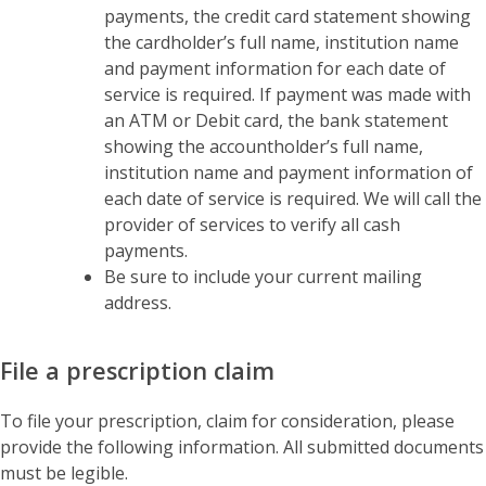
payments, the credit card statement showing
the cardholder’s full name, institution name
and payment information for each date of
service is required. If payment was made with
an ATM or Debit card, the bank statement
showing the accountholder’s full name,
institution name and payment information of
each date of service is required. We will call the
provider of services to verify all cash
payments.
Be sure to include your current mailing
address.
File a prescription claim
To file your prescription, claim for consideration, please
provide the following information. All submitted documents
must be legible.