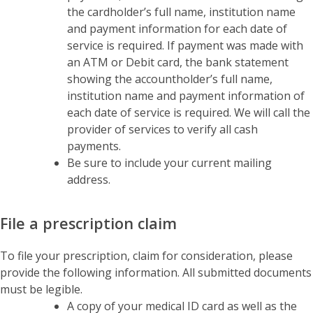
the cardholder’s full name, institution name
and payment information for each date of
service is required. If payment was made with
an ATM or Debit card, the bank statement
showing the accountholder’s full name,
institution name and payment information of
each date of service is required. We will call the
provider of services to verify all cash
payments.
Be sure to include your current mailing
address.
File a prescription claim
To file your prescription, claim for consideration, please
provide the following information. All submitted documents
must be legible.
A copy of your medical ID card as well as the