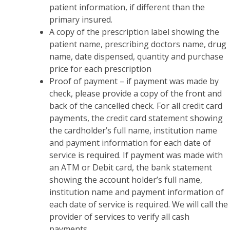
patient information, if different than the
primary insured.
A copy of the prescription label showing the
patient name, prescribing doctors name, drug
name, date dispensed, quantity and purchase
price for each prescription
Proof of payment – if payment was made by
check, please provide a copy of the front and
back of the cancelled check. For all credit card
payments, the credit card statement showing
the cardholder’s full name, institution name
and payment information for each date of
service is required. If payment was made with
an ATM or Debit card, the bank statement
showing the account holder’s full name,
institution name and payment information of
each date of service is required. We will call the
provider of services to verify all cash
payments.