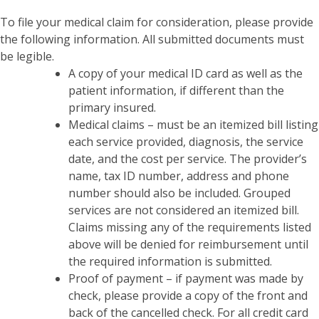
To file your medical claim for consideration, please provide
the following information. All submitted documents must
be legible.
A copy of your medical ID card as well as the
patient information, if different than the
primary insured.
Medical claims – must be an itemized bill listing
each service provided, diagnosis, the service
date, and the cost per service. The provider’s
name, tax ID number, address and phone
number should also be included. Grouped
services are not considered an itemized bill.
Claims missing any of the requirements listed
above will be denied for reimbursement until
the required information is submitted.
Proof of payment – if payment was made by
check, please provide a copy of the front and
back of the cancelled check. For all credit card