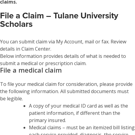
claims.
File a Claim – Tulane University
Scholars
You can submit claim via My Account, mail or fax. Review
details in Claim Center.
Below information provides details of what is needed to
submit a medical or prescription claim.
File a medical claim
To file your medical claim for consideration, please provide
the following information. All submitted documents must
be legible.
A copy of your medical ID card as well as the
patient information, if different than the
primary insured.
Medical claims – must be an itemized bill listing
each service provided, diagnosis, the service