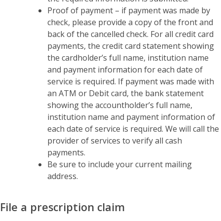
Proof of payment – if payment was made by
check, please provide a copy of the front and
back of the cancelled check. For all credit card
payments, the credit card statement showing
the cardholder’s full name, institution name
and payment information for each date of
service is required. If payment was made with
an ATM or Debit card, the bank statement
showing the accountholder’s full name,
institution name and payment information of
each date of service is required. We will call the
provider of services to verify all cash
payments.
Be sure to include your current mailing
address.
File a prescription claim