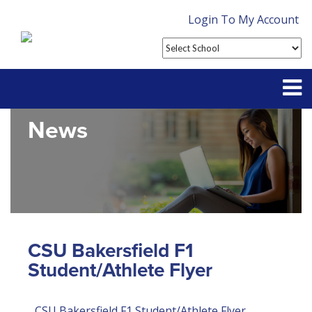
Login To My Account
News
Partner With Us
Contact
FAQ
CSU Bakersfield F1
Student/Athlete Flyer
CSU Bakersfield F1 Student/Athlete Flyer