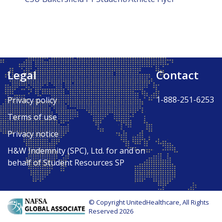
Legal
Contact
1-888-251-6253
Privacy policy
Terms of use
Privacy notice
H&W Indemnity (SPC), Ltd. for and on
behalf of Student Resources SP
© Copyright UnitedHealthcare, All Rights
Reserved 2026