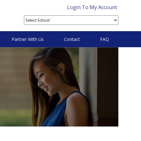
Login To My Account
Partner With Us
Contact
FAQ