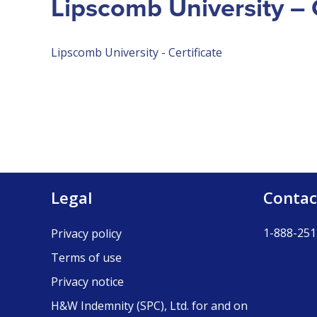
Lipscomb University – C
Lipscomb University - Certificate
Legal
Contac
1-888-251
Privacy policy
Terms of use
Privacy notice
H&W Indemnity (SPC), Ltd. for and on