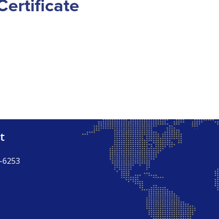
ertificate
t
-6253