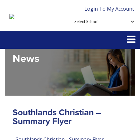
Login To My Account
News
Partner With Us
Contact
FAQ
Southlands Christian –
Summary Flyer
Southlands Christian - Summary Flyer