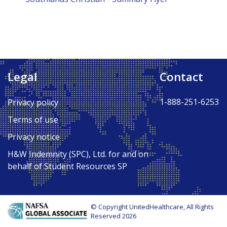
Legal
Contact
1-888-251-6253
Privacy policy
Terms of use
Privacy notice
H&W Indemnity (SPC), Ltd. for and on
behalf of Student Resources SP
© Copyright UnitedHealthcare, All Rights
Reserved 2026