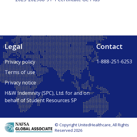
Legal
Contact
1-888-251-6253
Privacy policy
Terms of use
Privacy notice
H&W Indemnity (SPC), Ltd. for and on
behalf of Student Resources SP
© Copyright UnitedHealthcare, All Rights
Reserved 2026