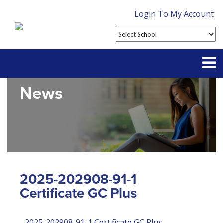
Login To My Account
News
Partner With Us
Contact
FAQ
2025-202908-91-1
Certificate GC Plus
2025-202908-91-1 Certificate GC Plus