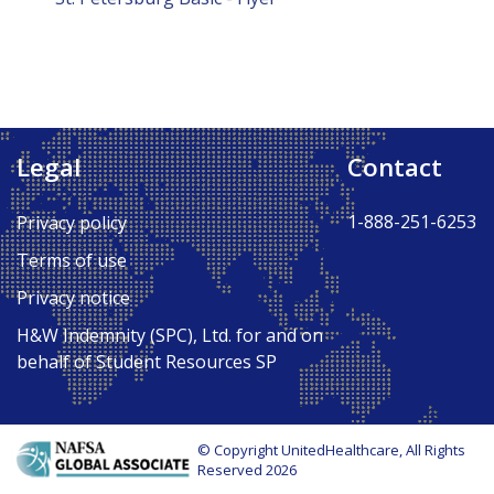
Legal
Contact
1-888-251-6253
Privacy policy
Terms of use
Privacy notice
H&W Indemnity (SPC), Ltd. for and on
behalf of Student Resources SP
© Copyright UnitedHealthcare, All Rights
Reserved 2026