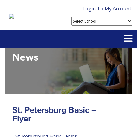
Login To My Account
News
Partner With Us
Contact
FAQ
St. Petersburg Basic –
Flyer
St. Petersburg Basic - Flyer