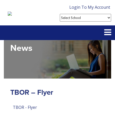
Login To My Account
News
Partner With Us
Contact
FAQ
TBOR – Flyer
TBOR - Flyer