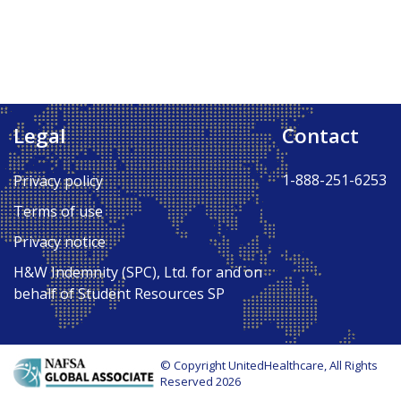
Legal
Contact
1-888-251-6253
Privacy policy
Terms of use
Privacy notice
H&W Indemnity (SPC), Ltd. for and on
behalf of Student Resources SP
© Copyright UnitedHealthcare, All Rights
Reserved 2026