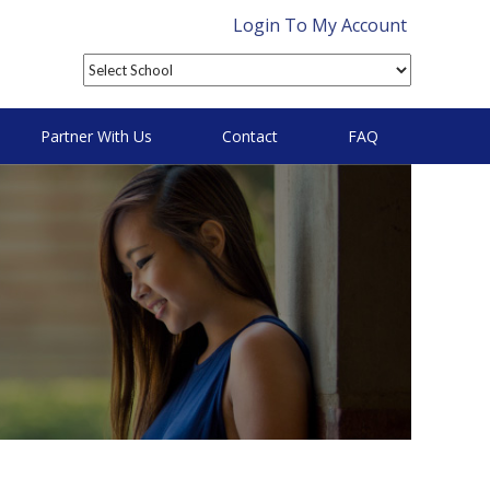
Login To My Account
Partner With Us
Contact
FAQ