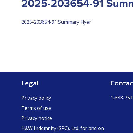
2025-203654-91 Summ
2025-203654-91 Summary Flyer
Legal
Contac
1-888-251
Privacy policy
Terms of use
Privacy notice
H&W Indemnity (SPC), Ltd. for and on