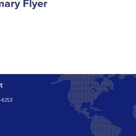
ary Flyer
t
-6253