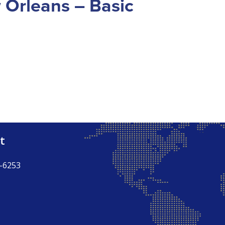
w Orleans – Basic
t
-6253