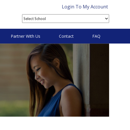
Login To My Account
Partner With Us
Contact
FAQ