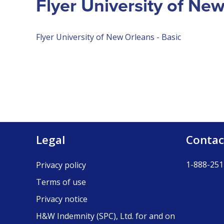
Flyer University of Ne
Flyer University of New Orleans - Basic
Legal
Contac
1-888-251
Privacy policy
Terms of use
Privacy notice
H&W Indemnity (SPC), Ltd. for and on