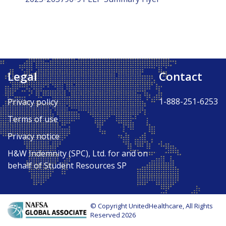
Legal
Contact
1-888-251-6253
Privacy policy
Terms of use
Privacy notice
H&W Indemnity (SPC), Ltd. for and on
behalf of Student Resources SP
© Copyright UnitedHealthcare, All Rights
Reserved 2026