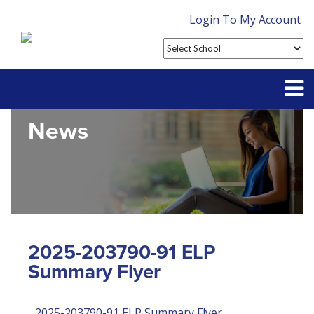
Login To My Account
News
Partner With Us
Contact
FAQ
2025-203790-91 ELP
Summary Flyer
2025-203790-91 ELP Summary Flyer