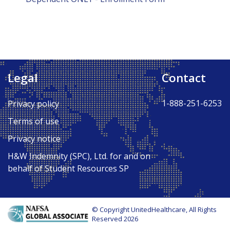
Legal
Contact
1-888-251-6253
Privacy policy
Terms of use
Privacy notice
H&W Indemnity (SPC), Ltd. for and on
behalf of Student Resources SP
© Copyright UnitedHealthcare, All Rights
Reserved 2026