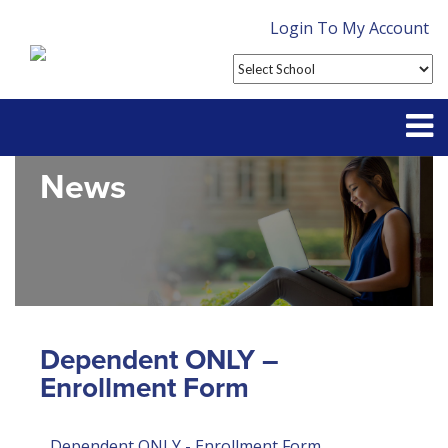
Login To My Account
News
Partner With Us
Contact
FAQ
Dependent ONLY –
Enrollment Form
Dependent ONLY - Enrollment Form