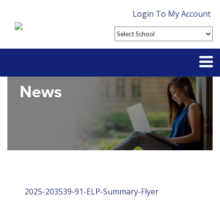
Login To My Account
News
Partner With Us
Contact
FAQ
2025-203539-91-ELP-Summary-Flyer