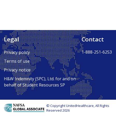
Legal
Contact
1-888-251-6253
Privacy policy
Terms of use
Privacy notice
H&W Indemnity (SPC), Ltd. for and on
behalf of Student Resources SP
© Copyright UnitedHealthcare, All Rights
Reserved 2026