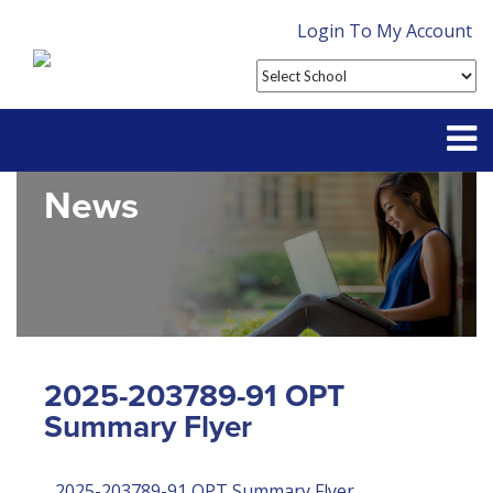
Login To My Account
News
Partner With Us
Contact
FAQ
2025-203789-91 OPT
Summary Flyer
2025-203789-91 OPT Summary Flyer