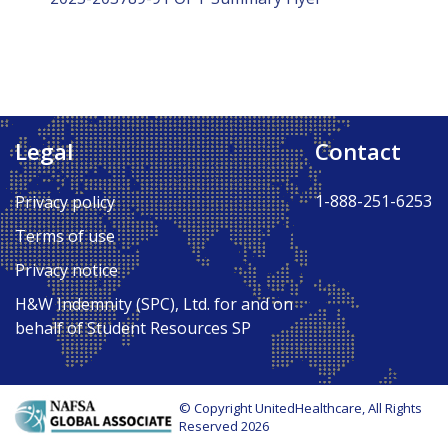
Legal
Contact
1-888-251-6253
Privacy policy
Terms of use
Privacy notice
H&W Indemnity (SPC), Ltd. for and on
behalf of Student Resources SP
© Copyright UnitedHealthcare, All Rights
Reserved 2026