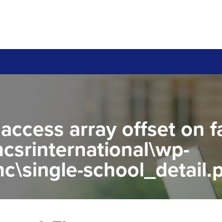
 access array offset on f
csrinternational\wp-
c\single-school_detail.
to read property "name" 