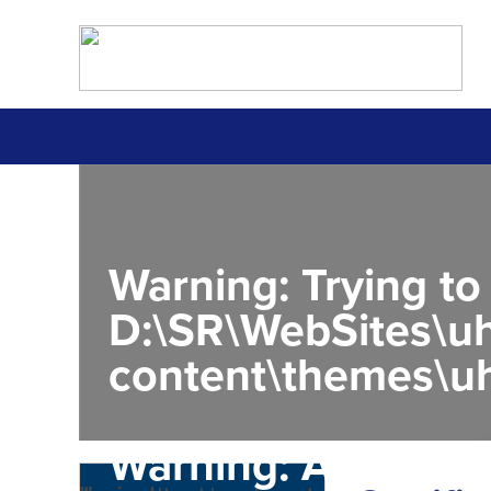
Warning
: Trying to
D:\SR\WebSites\uh
content\themes\uh
Warning
: Attempt 