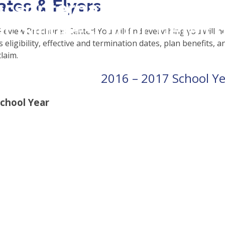
cates & Flyers
csrinternational\wp-
c\single-school_detail.
eview Brochures Center! You will find everything you will n
eligibility, effective and termination dates, plan benefits, a
claim.
2016 – 2017 School Y
School Year