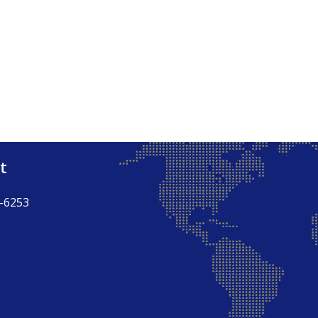
t
-6253