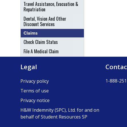
Travel Assistance, Evacuation &
Repatriation
Dental, Vision And Other
Discount Services
Claims
Check Claim Status
File A Medical Claim
File An Appeal
Legal
Contac
1-888-251
Privacy policy
Terms of use
Privacy notice
H&W Indemnity (SPC), Ltd. for and on
behalf of Student Resources SP