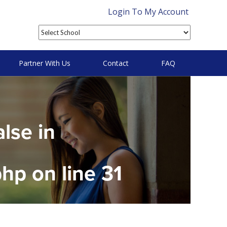
Login To My Account
Partner With Us
Contact
FAQ
alse in
php
on line
31
on null in