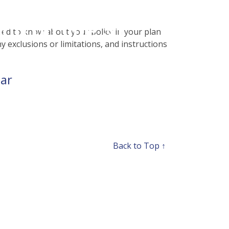
php
on line
31
eed to know about your policy in your plan
ny exclusions or limitations, and instructions
ear
Back to Top ↑