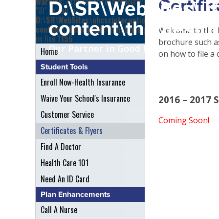
Certifi
Warning
: Attempt to read property
D:\SR\WebSites\uh
"ID" on null in
D:\SR\WebSites\uhcsrinternational\wp-
content\themes\uh
content\themes\uhc\functions.php
Welcome to the R
on line
1156
brochure such as 
Our Partner in Good Health
Home
on how to file a 
Student Tools
Enroll Now-Health Insurance
Waive Your School's Insurance
2016 – 2017 
Customer Service
Coming Soon!
Certificates & Flyers
Find A Doctor
Health Care 101
Need An ID Card
Plan Enhancements
Call A Nurse