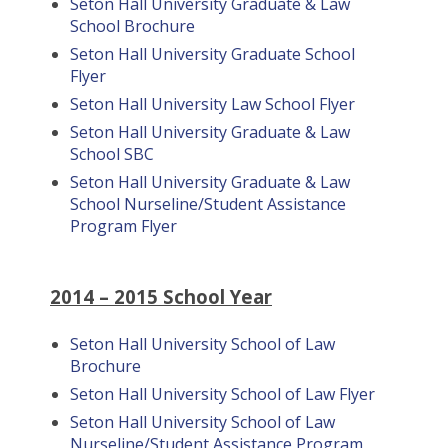
Seton Hall University Graduate & Law
School Brochure
Seton Hall University Graduate School
Flyer
Seton Hall University Law School Flyer
Seton Hall University Graduate & Law
School SBC
Seton Hall University Graduate & Law
School Nurseline/Student Assistance
Program Flyer
2014 – 2015 School Year
Seton Hall University School of Law
Brochure
Seton Hall University School of Law Flyer
Seton Hall University School of Law
Nurseline/Student Assistance Program