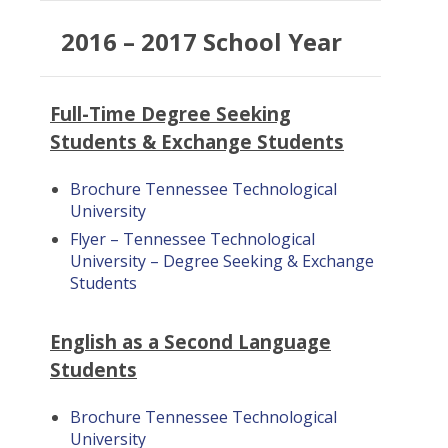
2016 – 2017 School Year
Full-Time Degree Seeking
Students & Exchange Students
Brochure Tennessee Technological
University
Flyer – Tennessee Technological
University – Degree Seeking & Exchange
Students
English as a Second Language
Students
Brochure Tennessee Technological
University