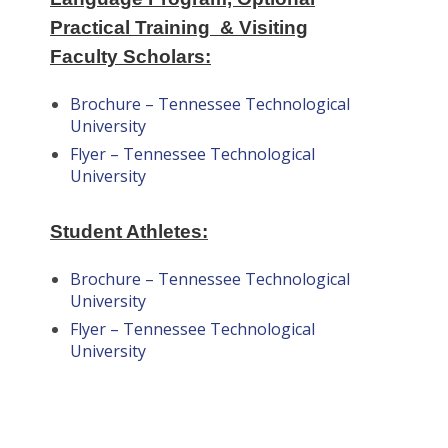
Practical Training & Visiting
Faculty Scholars:
Brochure – Tennessee Technological
University
Flyer – Tennessee Technological
University
Student Athletes:
Brochure – Tennessee Technological
University
Flyer – Tennessee Technological
University