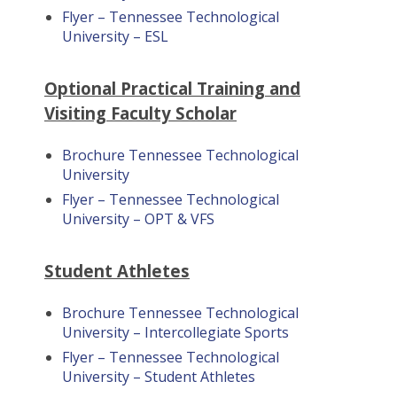
Flyer – Tennessee Technological
University – ESL
Optional Practical Training and
Visiting Faculty Scholar
Brochure Tennessee Technological
University
Flyer – Tennessee Technological
University – OPT & VFS
Student Athletes
Brochure Tennessee Technological
University – Intercollegiate Sports
Flyer – Tennessee Technological
University – Student Athletes