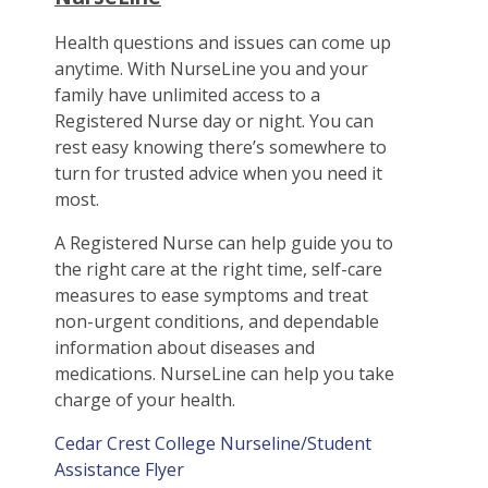
Health questions and issues can come up
anytime. With NurseLine you and your
family have unlimited access to a
Registered Nurse day or night. You can
rest easy knowing there’s somewhere to
turn for trusted advice when you need it
most.
A Registered Nurse can help guide you to
the right care at the right time, self-care
measures to ease symptoms and treat
non-urgent conditions, and dependable
information about diseases and
medications. NurseLine can help you take
charge of your health.
Cedar Crest College Nurseline/Student
Assistance Flyer