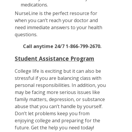
medications.
NurseLine is the perfect resource for
when you can’t reach your doctor and
need immediate answers to your health
questions.
Call anytime 24/7 1-866-799-2670.
Student Assistance Program
College life is exciting but it can also be
stressful if you are balancing class with
personal responsibilities. In addition, you
may be facing more serious issues like
family matters, depression, or substance
abuse that you can’t handle by yourself.
Don’t let problems keep you from
enjoying college and preparing for the
future. Get the help you need today!