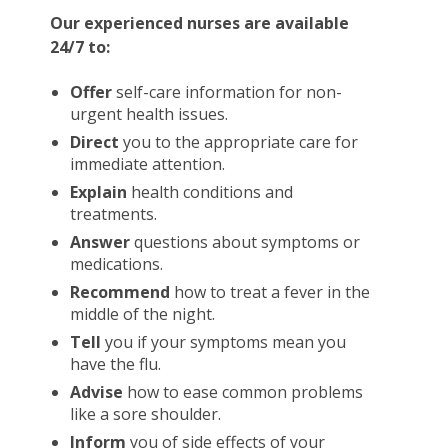
Our experienced nurses are available
24/7 to:
Offer
self-care information for non-
urgent health issues.
Direct
you to the appropriate care for
immediate attention.
Explain
health conditions and
treatments.
Answer
questions about symptoms or
medications.
Recommend
how to treat a fever in the
middle of the night.
Tell
you if your symptoms mean you
have the flu.
Advise
how to ease common problems
like a sore shoulder.
Inform
you of side effects of your