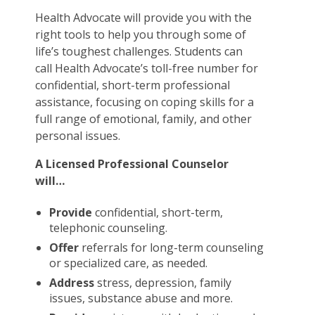
Health Advocate will provide you with the
right tools to help you through some of
life’s toughest challenges. Students can
call Health Advocate’s toll-free number for
confidential, short-term professional
assistance, focusing on coping skills for a
full range of emotional, family, and other
personal issues.
A Licensed Professional Counselor
will…
Provide
confidential, short-term,
telephonic counseling.
Offer
referrals for long-term counseling
or specialized care, as needed.
Address
stress, depression, family
issues, substance abuse and more.