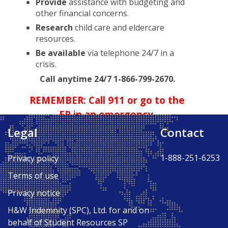
Provide
assistance with budgeting and
other financial concerns.
Research
child care and eldercare
resources.
Be available
via telephone 24/7 in a
crisis.
Call anytime 24/7 1-866-799-2670.
REMEMBER: Call 911 or go to the
ER in an emergency.
Legal
Contact
Back to Top ↑
1-888-251-6253
Privacy policy
Terms of use
Privacy notice
H&W Indemnity (SPC), Ltd. for and on
behalf of Student Resources SP