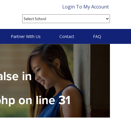
Login To My Account
Partner With Us
Contact
FAQ
alse in
php
on line
31
on null in