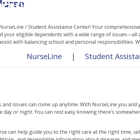
Nurse
csrinternational\wp-
c\single-school_detail.
NurseLine / Student Assistance Center! Your comprehensive 
 your eligible dependents with a wide range of issues—all a
assist with balancing school and personal responsibilities. 
NurseLine
|
Student Assist
 and issues can come up anytime. With NurseLine you and yo
 day or night. You can rest easy knowing there’s somewhere
se can help guide you to the right care at the right time, 
itions, and dependable information about diseases and med