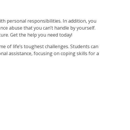
with personal responsibilities. In addition, you
nce abuse that you can’t handle by yourself.
ure. Get the help you need today!
me of life’s toughest challenges. Students can
nal assistance, focusing on coping skills for a