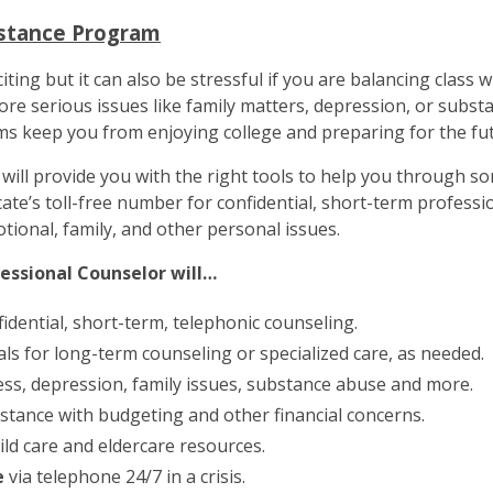
istance Program
xciting but it can also be stressful if you are balancing class 
re serious issues like family matters, depression, or substa
ms keep you from enjoying college and preparing for the fut
will provide you with the right tools to help you through so
cate’s toll-free number for confidential, short-term professio
otional, family, and other personal issues.
fessional Counselor will…
idential, short-term, telephonic counseling.
als for long-term counseling or specialized care, as needed.
ess, depression, family issues, substance abuse and more.
stance with budgeting and other financial concerns.
ild care and eldercare resources.
e
via telephone 24/7 in a crisis.