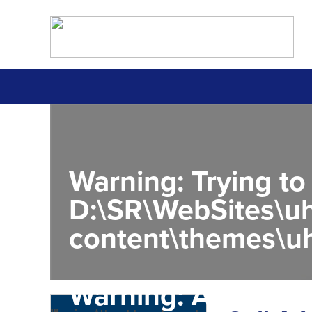
Warning
: Trying to
D:\SR\WebSites\uh
content\themes\uh
Warning
: Attempt 