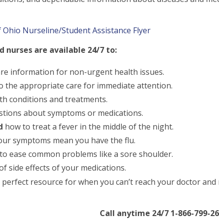
 Ohio Nurseline/Student Assistance Flyer
 nurses are available 24/7 to:
are information for non-urgent health issues.
o the appropriate care for immediate attention.
th conditions and treatments.
tions about symptoms or medications.
d
how to treat a fever in the middle of the night.
your symptoms mean you have the flu.
o ease common problems like a sore shoulder.
f side effects of your medications.
 perfect resource for when you can’t reach your doctor an
Call anytime 24/7 1-866-799-26