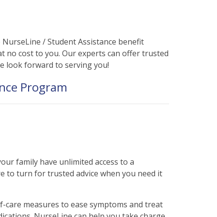
php
on line
31
NurseLine / Student Assistance benefit
t no cost to you. Our experts can offer trusted
We look forward to serving you!
ance Program
ur family have unlimited access to a
 to turn for trusted advice when you need it
self-care measures to ease symptoms and treat
ications. NurseLine can help you take charge