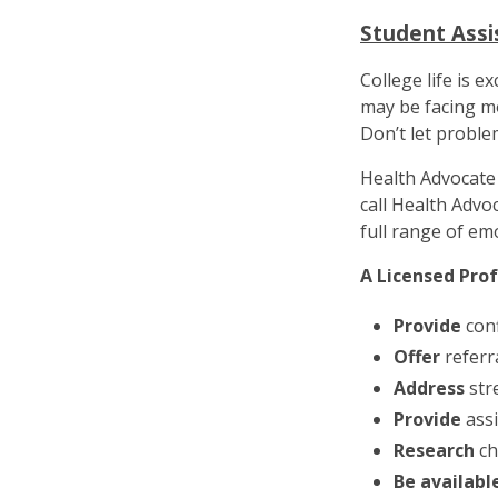
Student Ass
College life is e
may be facing mo
Don’t let proble
Health Advocate 
call Health Advo
full range of em
A Licensed Pro
Provide
conf
Offer
referr
Address
str
Provide
assi
Research
ch
Be availabl