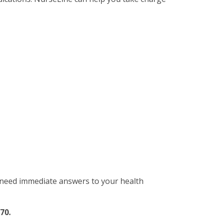
d need immediate answers to your health
70.