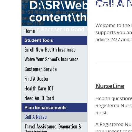
Call A 
Warning
: Attempt to read property
D:\SR\WebSites\uh
"ID" on null in
D:\SR\WebSites\uhcsrinternational\wp-
content\themes\uh
content\themes\uhc\functions.php
on line
1156
Welcome to the 
Our Partner in Good Health
Home
supports you and
advice 24/7 and 
Student Tools
Enroll Now-Health Insurance
Waive Your School's Insurance
Customer Service
Find A Doctor
NurseLine
Health Care 101
Need An ID Card
Health questions
Registered Nurse
Plan Enhancements
most.
Call A Nurse
A Registered Nur
Travel Assistance, Evacuation &
non-urgent cond