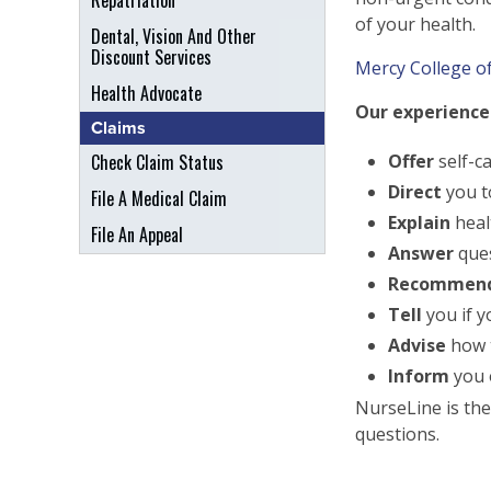
Repatriation
of your health.
Dental, Vision And Other
Discount Services
Mercy College of
Health Advocate
Our experienced
Claims
Check Claim Status
Offer
self-c
Direct
you t
File A Medical Claim
Explain
heal
File An Appeal
Answer
ques
Recommen
Tell
you if 
Advise
how t
Inform
you o
NurseLine is the
questions.