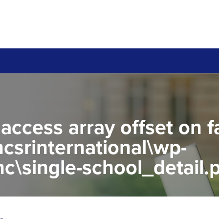
 access array offset on f
csrinternational\wp-
c\single-school_detail.
to read property "name" 