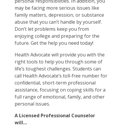
personal responsibilities. In addition, you
may be facing more serious issues like
family matters, depression, or substance
abuse that you can’t handle by yourself.
Don’t let problems keep you from
enjoying college and preparing for the
future. Get the help you need today!
Health Advocate will provide you with the
right tools to help you through some of
life’s toughest challenges. Students can
call Health Advocate’s toll-free number for
confidential, short-term professional
assistance, focusing on coping skills for a
full range of emotional, family, and other
personal issues.
A Licensed Professional Counselor
will…