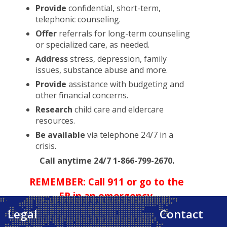
Provide
confidential, short-term,
telephonic counseling.
Offer
referrals for long-term counseling
or specialized care, as needed.
Address
stress, depression, family
issues, substance abuse and more.
Provide
assistance with budgeting and
other financial concerns.
Research
child care and eldercare
resources.
Be available
via telephone 24/7 in a
crisis.
Call anytime 24/7 1-866-799-2670.
REMEMBER: Call 911 or go to the
ER in an emergency.
Legal
Contact
Back to Top ↑