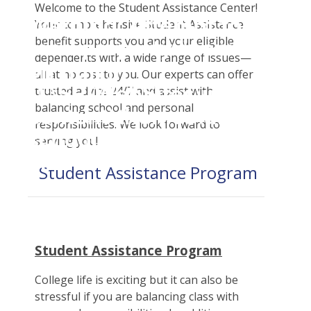
Student Tools
Welcome to the Student Assistance Center!
Warning
: Attempt to
Enroll Now-Health Insurance
Your comprehensive Student Assistance
Plan Enhancements
benefit supports you and your eligible
read property "name"
Waive Your School's Insurance
Call A Nurse
Claims
dependents with a wide range of issues—
on null in
Customer Service
Travel Assistance, Evacuation & Repatriation
Check Claim Status
all at no cost to you. Our experts can offer
D:\SR\WebSites\uhcsrinter
trusted advice 24/7 and assist with
Certificates & Flyers
Dental, Vision And Other Discount Services
File A Medical Claim
balancing school and personal
content\themes\uhc\single
Find A Doctor
Health Advocate
File An Appeal
responsibilities. We look forward to
school_detail.php
on
Health Care 101
serving you!
line
31
Need An ID Card
Student Assistance Program
Our Partner in Good Health
Student Assistance Program
College life is exciting but it can also be
stressful if you are balancing class with