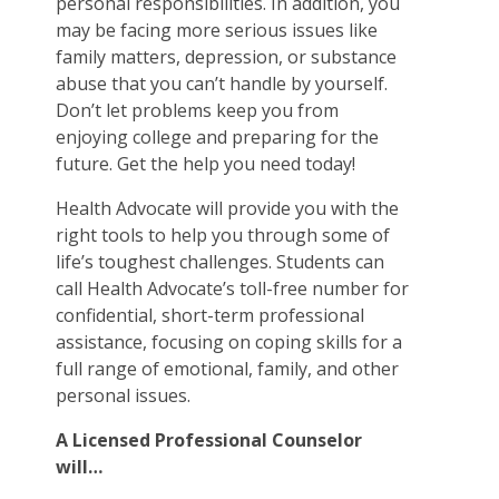
personal responsibilities. In addition, you
may be facing more serious issues like
family matters, depression, or substance
abuse that you can’t handle by yourself.
Don’t let problems keep you from
enjoying college and preparing for the
future. Get the help you need today!
Health Advocate will provide you with the
right tools to help you through some of
life’s toughest challenges. Students can
call Health Advocate’s toll-free number for
confidential, short-term professional
assistance, focusing on coping skills for a
full range of emotional, family, and other
personal issues.
A Licensed Professional Counselor
will…