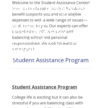
Student Tools
Welcome to the Student Assistance Center!
Warning
: Attempt to
Enroll Now-Health Insurance
Your comprehensive Student Assistance
Plan Enhancements
benefit supports you and your eligible
read property "name"
Waive Your School's Insurance
Call A Nurse
Claims
dependents with a wide range of issues—
on null in
Customer Service
Travel Assistance, Evacuation & Repatriation
Check Claim Status
all at no cost to you. Our experts can offer
D:\SR\WebSites\uhcsrinter
trusted advice 24/7 and assist with
Find A Doctor
Dental, Vision And Other Discount Services
File A Medical Claim
balancing school and personal
content\themes\uhc\single
Health Care 101
Health Advocate
File An Appeal
responsibilities. We look forward to
school_detail.php
on
Need An ID Card
serving you!
line
31
Student Assistance Program
Our Partner in Good Health
Student Assistance Program
College life is exciting but it can also be
stressful if you are balancing class with