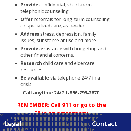
Provide
confidential, short-term,
telephonic counseling.
Offer
referrals for long-term counseling
or specialized care, as needed.
Address
stress, depression, family
issues, substance abuse and more.
Provide
assistance with budgeting and
other financial concerns.
Research
child care and eldercare
resources.
Be available
via telephone 24/7 in a
crisis.
Call anytime 24/7 1-866-799-2670.
REMEMBER: Call 911 or go to the
ER in an emergency.
Legal
Contact
Back to Top ↑