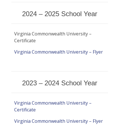
Certificates & Flyers
Claim Center
2024 – 2025 School Year
Find A Doctor
File A Claim
Forms
Virginia Commonwealth University –
Certificate
Virginia Commonwealth University – Flyer
2023 – 2024 School Year
Virginia Commonwealth University –
Certificate
Virginia Commonwealth University – Flyer