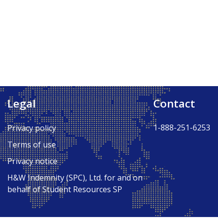
Legal
Contact
Back to Top ↑
1-888-251-6253
Privacy policy
Terms of use
Privacy notice
H&W Indemnity (SPC), Ltd. for and on
behalf of Student Resources SP