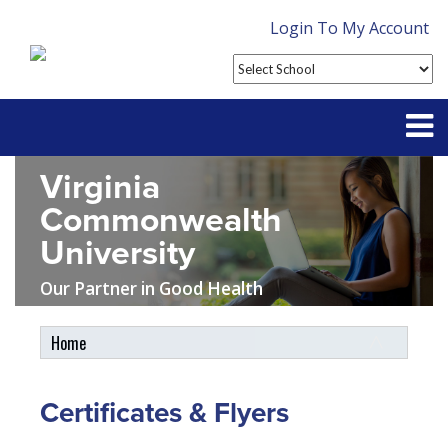
Login To My Account
Virginia
Partner With Us
Commonwealth
Contact
University
FAQ
Our Partner in Good Health
Home
Student Tools
My Account
Certificates & Flyers
Plan Enhancements
Customer Service
Travel Assistance, Evacuation & Repatriation
Claims