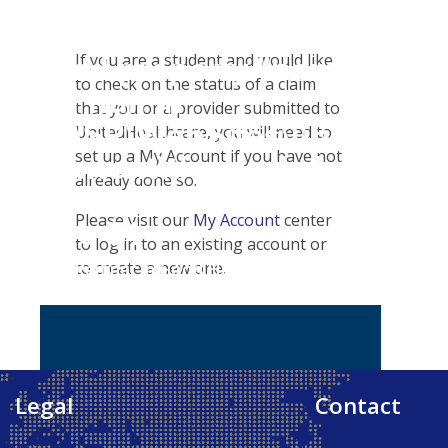
Student Tools
Warning
: Attempt to
Customer Service
Plan Enhancements
read property "name"
If you are a student and would like
Certificates & Flyers
Travel Assistance, Evacuation & Repatriation
Claims
to check on the status of a claim
on null in
Find A Doctor
Check Claim Status
that you or a provider submitted to
D:\SR\WebSites\uhcsrinter
Health Care 101
File A Medical Claim
UnitedHealthcare, you will need to
set up a My Account if you have not
content\themes\uhc\single
already done so.
school_detail.php
on
Please visit our
My Account
center
line
31
to log in to an existing account or
to create a new one.
Our Partner in Good Health
Legal
Contact