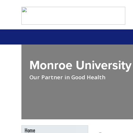
Monroe University
Our Partner in Good Health
Home