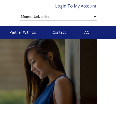
Login To My Account
Partner With Us
Contact
FAQ