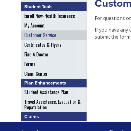
Custom
Student Tools
Enroll Now-Health Insurance
For questions on
My Account
If you have any 
Customer Service
submit the form
Certificates & Flyers
Find A Doctor
Forms
Claim Center
Plan Enhancements
Student Assistance Plan
Travel Assistance, Evacuation &
Repatriation
Claims
File A Claim