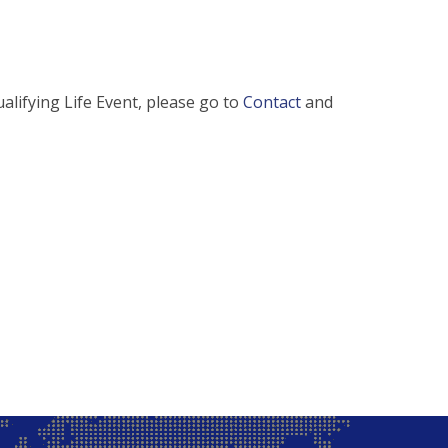
alifying Life Event, please go to
Contact
and