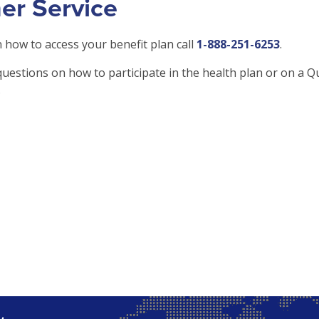
er Service
 how to access your benefit plan call
1-888-251-6253
.
questions on how to participate in the health plan or on a Qu
.