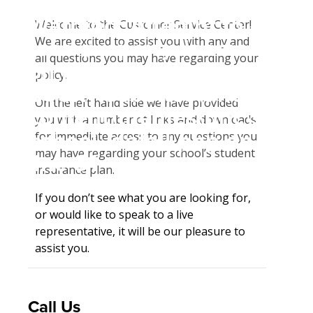
Student Tools
Warning
: Attempt to
Enroll Now-Health Insurance
Welcome to the Customer Service Center!
Plan Enhancements
We are excited to assist you with any and
read property "name"
Waive Your School's Insurance
Travel Assistance, Evacuation & Repatriation
Claims
all questions you may have regarding your
on null in
Customer Service
Dental, Vision And Other Discount Services
Check Claim Status
policy.
D:\SR\WebSites\uhcsrinter
Find A Doctor
File A Medical Claim
On the left hand side we have provided
content\themes\uhc\single
Health Care 101
File An Appeal
you with a number of links and downloads
school_detail.php
on
for immediate access to any questions you
Need An ID Card
may have regarding your school’s student
line
31
insurance plan.
Our Partner in Good Health
If you don’t see what you are looking for,
or would like to speak to a live
representative, it will be our pleasure to
assist you.
Call Us