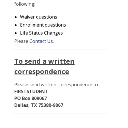
following:
Waiver questions
Enrollment questions
Life Status Changes
Please
Contact Us
.
To send a written
correspondence
Please send written correspondence to:
FIRSTSTUDENT
PO Box 809067
Dallas, TX 75380-9067