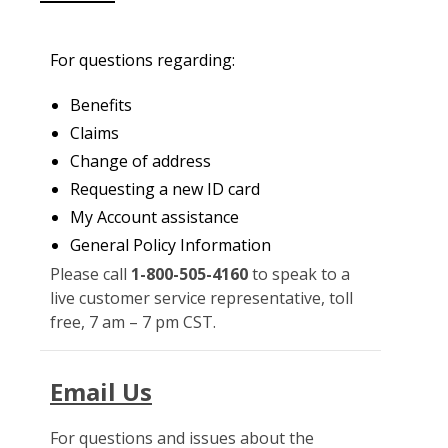
For questions regarding:
Benefits
Claims
Change of address
Requesting a new ID card
My Account assistance
General Policy Information
Please call
1-800-505-4160
to speak to a
live customer service representative, toll
free, 7 am – 7 pm CST.
Email Us
For questions and issues about the