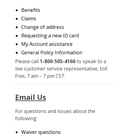
Benefits
Claims
Change of address
Requesting a new ID card
My Account assistance
General Policy Information
Please call
1-800-505-4160
to speak to a
live customer service representative, toll
free, 7 am – 7 pm CST.
Email Us
For questions and issues about the
following:
Waiver questions