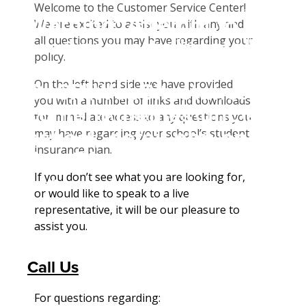
Student Tools
Welcome to the Customer Service Center!
Warning
: Attempt to
Enroll Now-Health Insurance
We are excited to assist you with any and
Other Insurance Types
all questions you may have regarding your
read property "name"
Waive Your School's Insurance
Enroll Now-Dental Insurance
Plan Enhancements
policy.
on null in
Customer Service
Enroll Now - Vision Insurance
Call A Nurse
Claims
On the left hand side we have provided
D:\SR\WebSites\uhcsrinter
Find A Doctor
Dental Plan Information
Travel Assistance, Evacuation & Repatriation
Check Claim Status
you with a number of links and downloads
content\themes\uhc\single
Health Care 101
Vision Policy Information
Dental, Vision And Other Discount Services
File A Medical Claim
for immediate access to any questions you
school_detail.php
on
may have regarding your school’s student
Need An ID Card
File An Appeal
insurance plan.
line
31
If you don’t see what you are looking for,
Our Partner in Good Health
or would like to speak to a live
representative, it will be our pleasure to
assist you.
Call Us
For questions regarding: