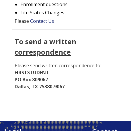
Enrollment questions
Life Status Changes
Please
Contact Us
To send a written
correspondence
Please send written correspondence to:
FIRSTSTUDENT
PO Box 809067
Dallas, TX 75380-9067