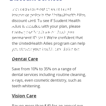
Student Tools
Warning
: Attempt to
Enroll Now-Health Insurance
Plan Enhancements
Included with most student health
read property "name"
insurance policy is the UnitedHealth Allies
Waive Your School's Insurance
Call A Nurse
Claims
discount card. To see if Student Health
on null in
Customer Service
Travel Assistance, Evacuation & Repatriation
Check Claim Status
Allies is included with your plan, please
D:\SR\WebSites\uhcsrinter
Find A Doctor
Dental, Vision And Other Discount Services
File A Medical Claim
review your brochure or check your
content\themes\uhc\single
permanent ID card. We’re confident that
Health Care 101
Health Advocate
File An Appeal
the UnitedHealth Allies program can help
school_detail.php
on
Need An ID Card
you stretch your health care dollar on:
line
31
Dental Care
Our Partner in Good Health
Save from 10% to 35% on a range of
dental services including routine cleaning,
x-rays, even cosmetic dentistry, such as
teeth whitening.
Vision Care
Pay no more than $40 for an annual eye