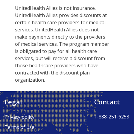
UnitedHealth Allies is not insurance.
UnitedHealth Allies provides discounts at
certain health care providers for medical
services. UnitedHealth Allies does not
make payments directly to the providers
of medical services. The program member
is obligated to pay for all health care
services, but will receive a discount from
those healthcare providers who have
contracted with the discount plan
organization.
Legal
Contact
Back to Top ↑
1-888-251-6253
Privacy policy
Terms of use