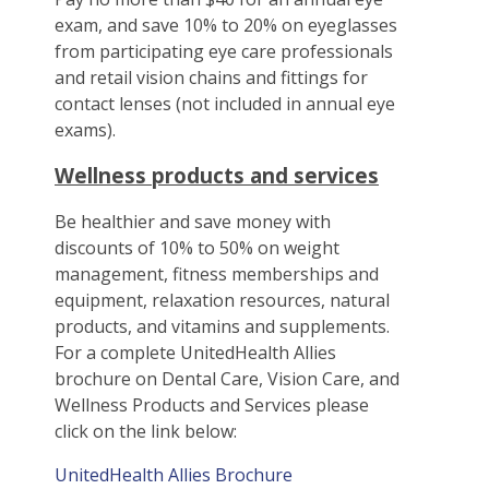
exam, and save 10% to 20% on eyeglasses
from participating eye care professionals
and retail vision chains and fittings for
contact lenses (not included in annual eye
exams).
Wellness products and services
Be healthier and save money with
discounts of 10% to 50% on weight
management, fitness memberships and
equipment, relaxation resources, natural
products, and vitamins and supplements.
For a complete UnitedHealth Allies
brochure on Dental Care, Vision Care, and
Wellness Products and Services please
click on the link below:
UnitedHealth Allies Brochure