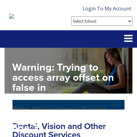
Login To My Account
Partner With Us
Warning
: Trying to
Contact
access array offset on
false in
FAQ
D:\SR\WebSites\uhcsrinter
content\themes\uhc\single
Warning
: Attempt to read property "ID" on null in
D:\SR\WebSites\uhcsrinternational\wp-
school_detail.php
on
content\themes\uhc\functions.php
on line
1156
Dental, Vision and Other
line
31
Home
Discount Services