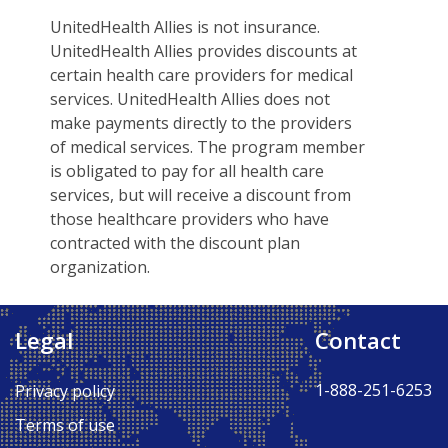
UnitedHealth Allies is not insurance.
UnitedHealth Allies provides discounts at
certain health care providers for medical
services. UnitedHealth Allies does not
make payments directly to the providers
of medical services. The program member
is obligated to pay for all health care
services, but will receive a discount from
those healthcare providers who have
contracted with the discount plan
organization.
Legal
Contact
Back to Top ↑
1-888-251-6253
Privacy policy
Terms of use