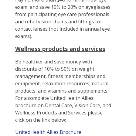
exam, and save 10% to 20% on eyeglasses
from participating eye care professionals
and retail vision chains and fittings for
contact lenses (not included in annual eye
exams).
Wellness products and services
Be healthier and save money with
discounts of 10% to 50% on weight
management, fitness memberships and
equipment, relaxation resources, natural
products, and vitamins and supplements.
For a complete UnitedHealth Allies
brochure on Dental Care, Vision Care, and
Wellness Products and Services please
click on the link below:
UnitedHealth Allies Brochure