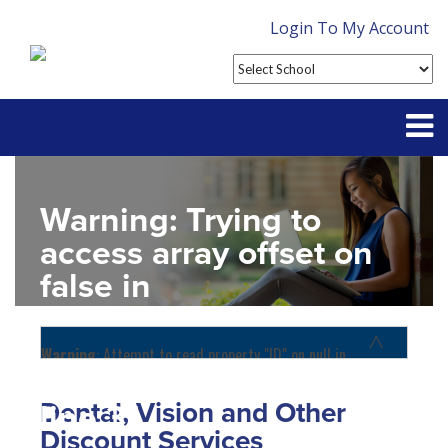
Login To My Account
Partner With Us
Warning
: Trying to
Contact
access array offset on
false in
FAQ
D:\SR\WebSites\uhcsrinter
content\themes\uhc\single
Warning
: Attempt to read property "ID" on null in
D:\SR\WebSites\uhcsrinternational\wp-
school_detail.php
on
content\themes\uhc\functions.php
on line
1156
Dental, Vision and Other
line
31
Home
Discount Services