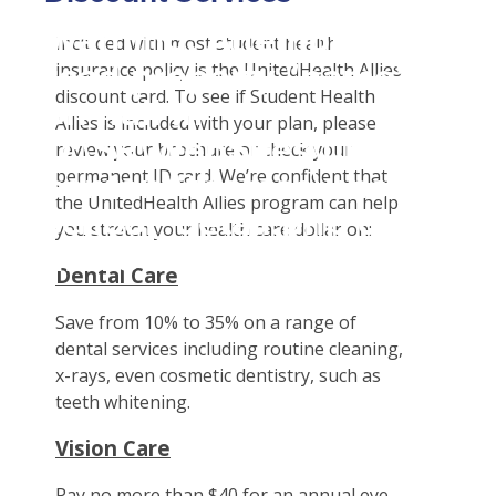
Student Tools
Warning
: Attempt to
Enroll Now-Health Insurance
Plan Enhancements
Included with most student health
read property "name"
insurance policy is the UnitedHealth Allies
Waive Your School's Insurance
Call A Nurse
Claims
discount card. To see if Student Health
on null in
Customer Service
Travel Assistance, Evacuation & Repatriation
Check Claim Status
Allies is included with your plan, please
D:\SR\WebSites\uhcsrinter
Find A Doctor
Dental, Vision And Other Discount Services
File A Medical Claim
review your brochure or check your
content\themes\uhc\single
permanent ID card. We’re confident that
Health Care 101
File An Appeal
the UnitedHealth Allies program can help
school_detail.php
on
Need An ID Card
you stretch your health care dollar on:
line
31
Dental Care
Our Partner in Good Health
Save from 10% to 35% on a range of
dental services including routine cleaning,
x-rays, even cosmetic dentistry, such as
teeth whitening.
Vision Care
Pay no more than $40 for an annual eye