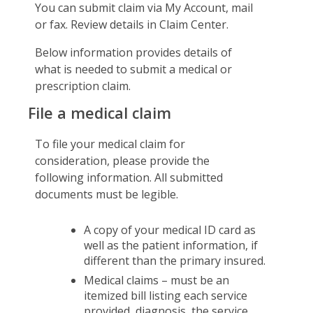
You can submit claim via My Account, mail
Certificates & Flyers
Travel Assistance, Evacuation & Repatriation
Claim Center
or fax. Review details in Claim Center.
Find A Doctor
File A Claim
Below information provides details of
Forms
what is needed to submit a medical or
prescription claim.
File a medical claim
To file your medical claim for
consideration, please provide the
following information. All submitted
documents must be legible.
A copy of your medical ID card as
well as the patient information, if
different than the primary insured.
Medical claims – must be an
itemized bill listing each service
provided, diagnosis, the service