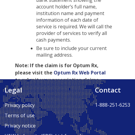
bank statement showing the
account holder’s full name,
institution name and payment
information of each date of
service is required. We will call the
provider of services to verify all
cash payments.
Be sure to include your current
mailing address.
Note:
If the claim is for Optum Rx,
please visit the
Optum Rx Web Portal
to submit your prescription claims.
Legal
Contact
Back to Top ↑
1-888-251-6253
Privacy policy
Terms of use
Privacy notice