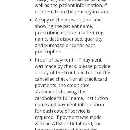
well as the patient information, if
different than the primary insured.
A copy of the prescription label
showing the patient name,
prescribing doctors name, drug
name, date dispensed, quantity
and purchase price for each
prescription
Proof of payment – if payment
was made by check, please provide
a copy of the front and back of the
cancelled check. For all credit card
payments, the credit card
statement showing the
cardholder’s full name, institution
name and payment information
for each date of service is
required. If payment was made
with an ATM or Debit card, the