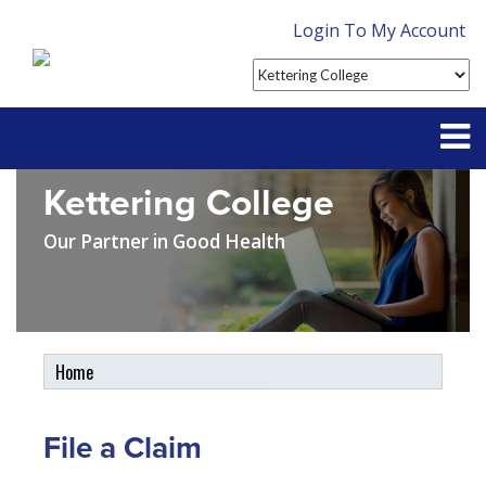
Login To My Account
Kettering College
Partner With Us
Our Partner in Good Health
Contact
FAQ
Home
Student Tools
My Account
File a Claim
Plan Enhancements
Customer Service
Student Assistance Plan
Claims