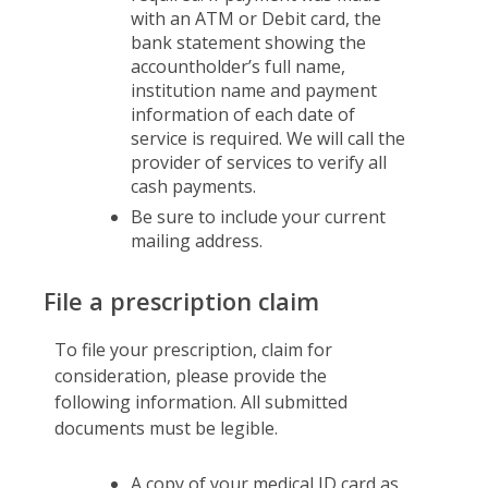
with an ATM or Debit card, the
bank statement showing the
accountholder’s full name,
institution name and payment
information of each date of
service is required. We will call the
provider of services to verify all
cash payments.
Be sure to include your current
mailing address.
File a prescription claim
To file your prescription, claim for
consideration, please provide the
following information. All submitted
documents must be legible.
A copy of your medical ID card as