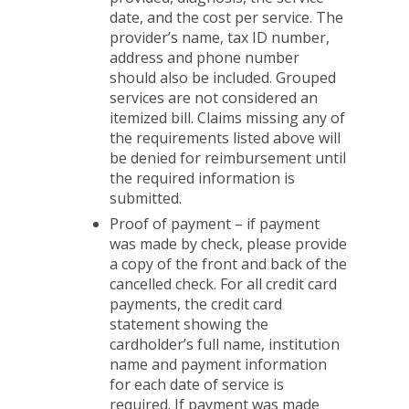
date, and the cost per service. The
provider’s name, tax ID number,
address and phone number
should also be included. Grouped
services are not considered an
itemized bill. Claims missing any of
the requirements listed above will
be denied for reimbursement until
the required information is
submitted.
Proof of payment – if payment
was made by check, please provide
a copy of the front and back of the
cancelled check. For all credit card
payments, the credit card
statement showing the
cardholder’s full name, institution
name and payment information
for each date of service is
required. If payment was made