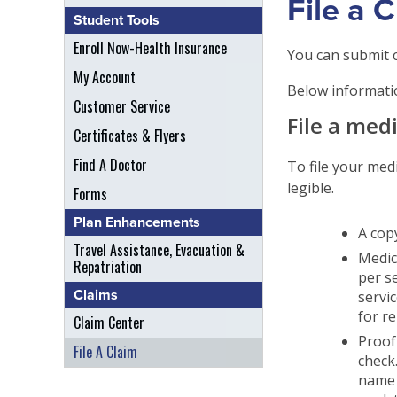
File a 
Student Tools
Enroll Now-Health Insurance
You can submit c
My Account
Below informatio
Customer Service
File a med
Certificates & Flyers
Find A Doctor
To file your med
legible.
Forms
Plan Enhancements
A copy
Travel Assistance, Evacuation &
Medica
Repatriation
per s
Claims
servi
for r
Claim Center
Proof
File A Claim
check.
name 