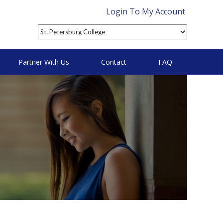
Login To My Account
Partner With Us
Contact
FAQ