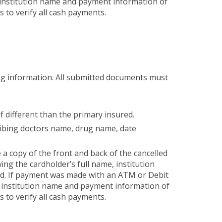
 institution name and payment information of
es to verify all cash payments.
wing information. All submitted documents must
if different than the primary insured.
ribing doctors name, drug name, date
a copy of the front and back of the cancelled
ing the cardholder’s full name, institution
ed. If payment was made with an ATM or Debit
, institution name and payment information of
es to verify all cash payments.