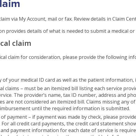
Claim
laim via My Account, mail or fax. Review details in Claim Cent
n provides details of what is needed to submit a medical or 
ical claim
ical claim for consideration, please provide the following i
 of your medical ID card as well as the patient information, 
l claims – must be an itemized bill listing each service provi
ervice. The provider’s name, tax ID number, address and p
ces are not considered an itemized bill. Claims missing any o
eimbursement until the required information is submitted.
 of payment – if payment was made by check, please provide 
 For all credit card payments, the credit card statement show
and payment information for each date of service is requir