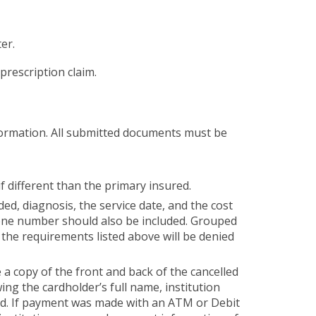
er.
prescription claim.
nformation. All submitted documents must be
if different than the primary insured.
ded, diagnosis, the service date, and the cost
hone number should also be included. Grouped
f the requirements listed above will be denied
a copy of the front and back of the cancelled
ing the cardholder’s full name, institution
ed. If payment was made with an ATM or Debit