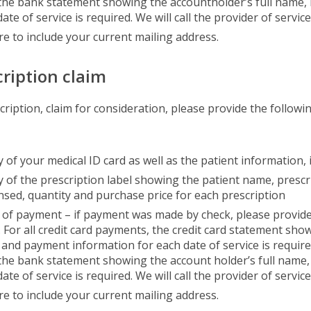
 the bank statement showing the accountholder’s full name,
ate of service is required. We will call the provider of servic
re to include your current mailing address.
cription claim
scription, claim for consideration, please provide the follo
 of your medical ID card as well as the patient information, 
y of the prescription label showing the patient name, presc
nsed, quantity and purchase price for each prescription
 of payment – if payment was made by check, please provide 
 For all credit card payments, the credit card statement show
and payment information for each date of service is requir
 the bank statement showing the account holder’s full name
ate of service is required. We will call the provider of servic
re to include your current mailing address.