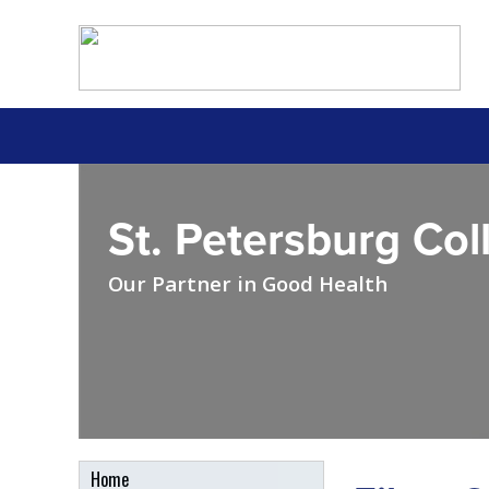
St. Petersburg Col
Our Partner in Good Health
Home