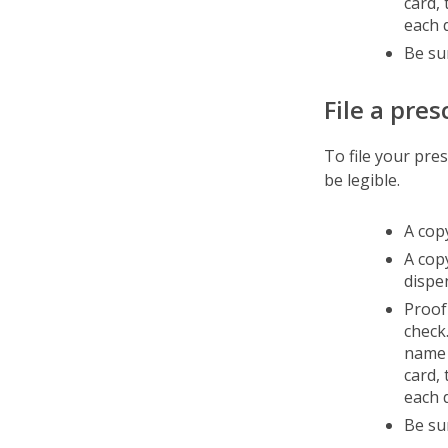
card,
each d
Be su
File a pres
To file your pre
be legible.
A copy
A cop
dispe
Proof
check.
name 
card,
each d
Be su