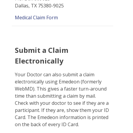
Dallas, TX 75380-9025
Medical Claim Form
Submit a Claim
Electronically
Your Doctor can also submit a claim
electronically using Emedeon (formerly
WebMD). This gives a faster turn-around
time than submitting a claim by mail.
Check with your doctor to see if they are a
participant. If they are, show them your ID
Card. The Emedeon information is printed
on the back of every ID Card.