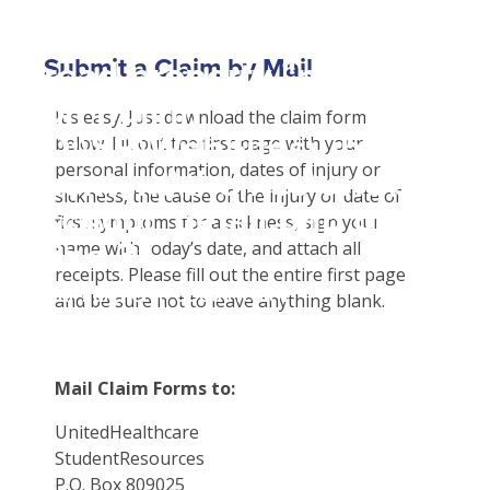
Student Tools
Warning
: Attempt to
Customer Service
Plan Enhancements
Submit a Claim by Mail
read property "name"
Certificates & Flyers
Travel Assistance, Evacuation & Repatriation
Claims
on null in
Find A Doctor
Check Claim Status
It’s easy! Just download the claim form
D:\SR\WebSites\uhcsrinter
below. Fill out the first page with your
Health Care 101
File A Medical Claim
personal information, dates of injury or
content\themes\uhc\single
sickness, the cause of the injury or date of
school_detail.php
on
first symptoms for a sickness, sign your
line
31
name with today’s date, and attach all
receipts. Please fill out the entire first page
Our Partner in Good Health
and be sure not to leave anything blank.
Mail Claim Forms to:
UnitedHealthcare
StudentResources
P.O. Box 809025