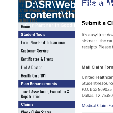
File a 
Warning
: Attempt to read property
D:\SR\WebSites\uh
"ID" on null in
D:\SR\WebSites\uhcsrinternational\wp-
content\themes\uh
content\themes\uhc\functions.php
on line
1156
Submit a Cl
Our Partner in Good Health
Home
Student Tools
It’s easy! Just d
sickness, the cau
Enroll Now-Health Insurance
receipts. Please 
Customer Service
Certificates & Flyers
Find A Doctor
Mail Claim Form
Health Care 101
UnitedHealthcar
StudentResourc
Plan Enhancements
P.O. Box 809025
Travel Assistance, Evacuation &
Dallas, TX 7538
Repatriation
Claims
Medical Claim F
Check Claim Status