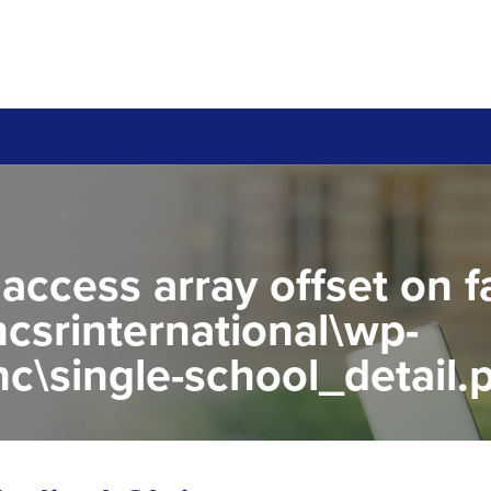
 access array offset on f
csrinternational\wp-
c\single-school_detail.
to read property "name" 