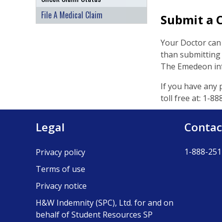
File A Medical Claim
Submit a C
Your Doctor can 
than submitting a
The Emedeon info
If you have any 
toll free at: 1-
Legal
Contac
1-888-251
Privacy policy
Terms of use
Privacy notice
H&W Indemnity (SPC), Ltd. for and on
behalf of Student Resources SP