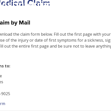
Medical Claim
csrinternational\wp-
c\single-school_detail.
aim by Mail
ownload the claim form below. Fill out the first page with you
se of the injury or date of first symptoms for a sickness, si
fill out the entire first page and be sure not to leave anythin
s to:
e
es
0-9025
orm