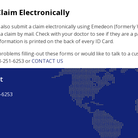
laim Electronically
also submit a claim electronically using Emedeon (formerly
 claim by mail. Check with your doctor to see if they are a p
rmation is printed on the back of every ID Card.
problems filling-out these forms or would like to talk to a cu
888-251-6253 or
CONTACT US
t
-6253