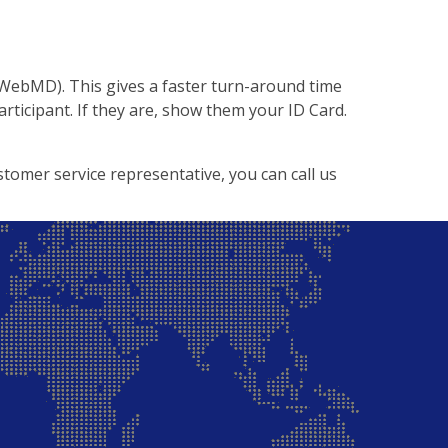
 WebMD). This gives a faster turn-around time
articipant. If they are, show them your ID Card.
stomer service representative, you can call us
Back to Top ↑