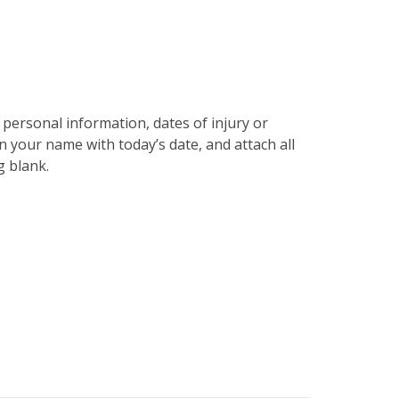
php
on line
31
r personal information, dates of injury or
gn your name with today’s date, and attach all
g blank.