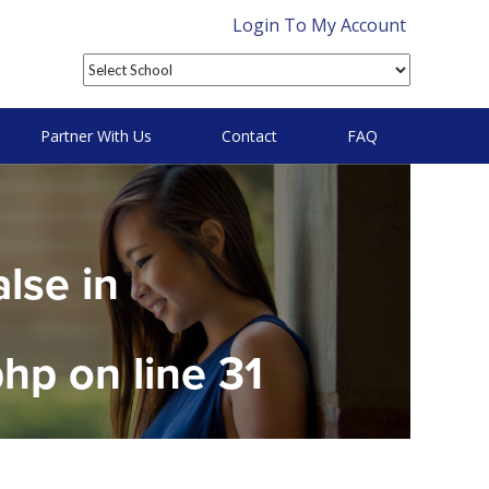
Login To My Account
Partner With Us
Contact
FAQ
alse in
php
on line
31
on null in