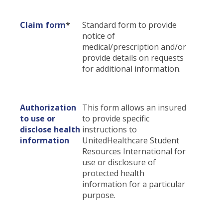
Certificates & Flyers
Claim Center
Claim form
*
Standard form to provide
Find A Doctor
File A Claim
notice of
Forms
medical/prescription and/or
provide details on requests
for additional information.
Authorization
This form allows an insured
to use or
to provide specific
disclose health
instructions to
information
UnitedHealthcare Student
Resources International for
use or disclosure of
protected health
information for a particular
purpose.