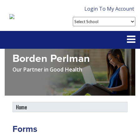
Login To My Account
Borden Perlman
Partner With Us
Our Partner in Good Health
Contact
FAQ
Home
Student Tools
My Account
Forms
Plan Enhancements
Customer Service
Travel Assistance, Evacuation & Repatriation
Claims