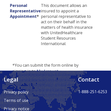
Personal
This document allows an
Representative
insured to appoint a
Appointment
*
personal representative to
act on their behalf in the
matters of health insurance
with UnitedHealthcare
Student Resources
International.
*You can submit the form online by
signing in to
My Account
.
Legal
Contact
Back to Top ↑
1-888-251-6253
Privacy policy
Terms of use
Privacy notice