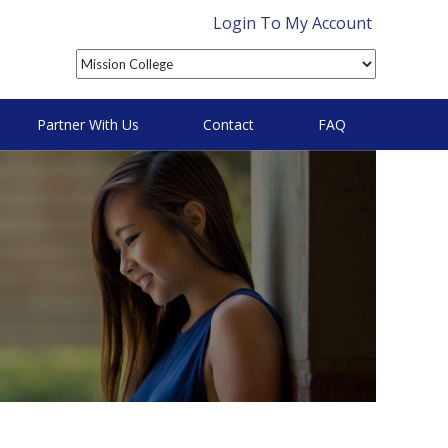
Login To My Account
Partner With Us
Contact
FAQ