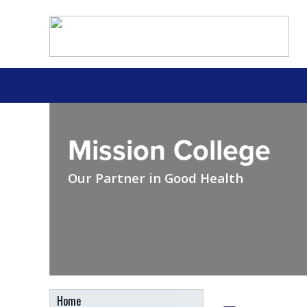
Mission College
Our Partner in Good Health
Home