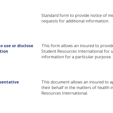
Standard form to provide notice of me
requests for additional information.
o use or disclose
This form allows an insured to provid
tion
Student Resources International for u
information for a particular purpose.
sentative
This document allows an insured to a
their behalf in the matters of health
Resources International.