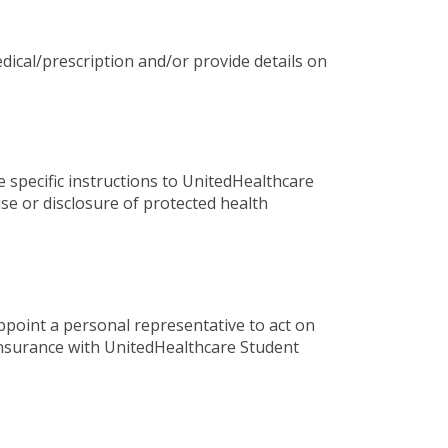
dical/prescription and/or provide details on
e specific instructions to UnitedHealthcare
se or disclosure of protected health
ppoint a personal representative to act on
 insurance with UnitedHealthcare Student