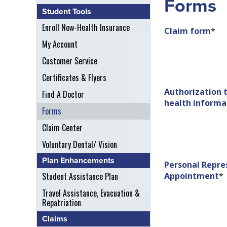
Forms
Student Tools
Enroll Now-Health Insurance
Claim form
*
My Account
Customer Service
Certificates & Flyers
Authorization t
Find A Doctor
health informa
Forms
Claim Center
Voluntary Dental/ Vision
Plan Enhancements
Personal Repre
Student Assistance Plan
Appointment
*
Travel Assistance, Evacuation &
Repatriation
Claims