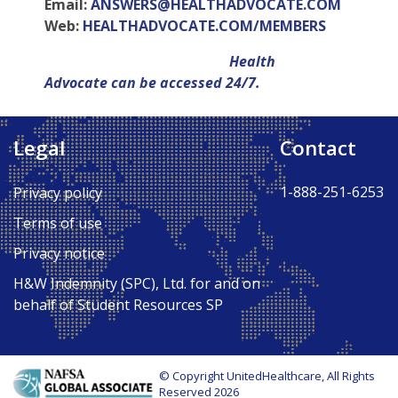
Email:
ANSWERS@HEALTHADVOCATE.COM
Web:
HEALTHADVOCATE.COM/MEMBERS
Health
Advocate can be accessed 24/7.
Legal
Contact
Back to Top ↑
1-888-251-6253
Privacy policy
Terms of use
Privacy notice
H&W Indemnity (SPC), Ltd. for and on
behalf of Student Resources SP
© Copyright UnitedHealthcare, All Rights
Reserved 2026