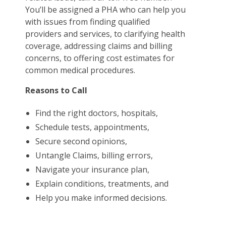
You’ll be assigned a PHA who can help you
with issues from finding qualified
providers and services, to clarifying health
coverage, addressing claims and billing
concerns, to offering cost estimates for
common medical procedures.
Reasons to Call
Find the right doctors, hospitals,
Schedule tests, appointments,
Secure second opinions,
Untangle Claims, billing errors,
Navigate your insurance plan,
Explain conditions, treatments, and
Help you make informed decisions.