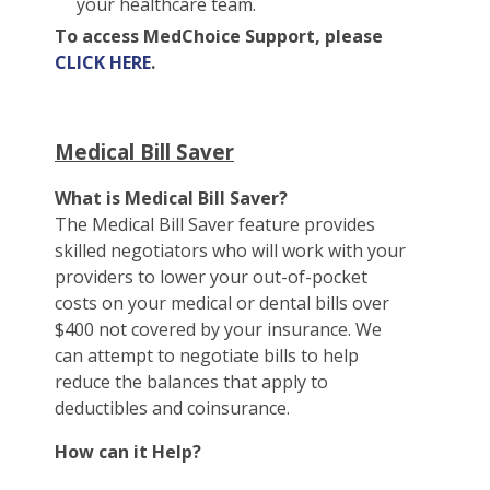
your healthcare team.
To access MedChoice Support, please
CLICK HERE
.
Medical Bill Saver
What is Medical Bill Saver?
The Medical Bill Saver feature provides
skilled negotiators who will work with your
providers to lower your out-of-pocket
costs on your medical or dental bills over
$400 not covered by your insurance. We
can attempt to negotiate bills to help
reduce the balances that apply to
deductibles and coinsurance.
How can it Help?