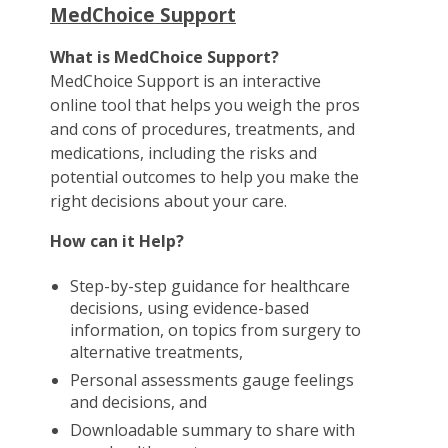
MedChoice Support
What is MedChoice Support?
MedChoice Support is an interactive
online tool that helps you weigh the pros
and cons of procedures, treatments, and
medications, including the risks and
potential outcomes to help you make the
right decisions about your care.
How can it Help?
Step-by-step guidance for healthcare
decisions, using evidence-based
information, on topics from surgery to
alternative treatments,
Personal assessments gauge feelings
and decisions, and
Downloadable summary to share with