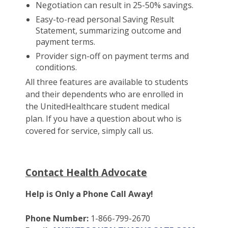
Negotiation can result in 25-50% savings.
Easy-to-read personal Saving Result
Statement, summarizing outcome and
payment terms.
Provider sign-off on payment terms and
conditions.
All three features are available to students
and their dependents who are enrolled in
the UnitedHealthcare student medical
plan. If you have a question about who is
covered for service, simply call us.
Contact Health Advocate
Help is Only a Phone Call Away!
Phone Number:
1-866-799-2670