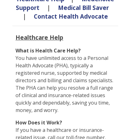
Support
|
Medical Bill Saver
|
Contact Health Advocate
Healthcare Help
What is Health Care Help?
You have unlimited access to a Personal
Health Advocate (PHA), typically a
registered nurse, supported by medical
directors and billing and claims specialists.
The PHA can help you resolve a full range
of clinical and insurance-related issues
quickly and dependably, saving you time,
money, and worry.
How Does it Work?
If you have a healthcare or insurance-
related issue, call our toll-free number.