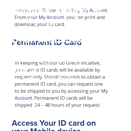
Student Tools
Warning
: Attempt to
Enroll Now-Health Insurance
Access your ID now by visiting
My Account
.
Plan Enhancements
From your
My Account
, you can print and
read property "name"
Waive Your School's Insurance
Call A Nurse
Claims
download your ID card.
on null in
Customer Service
Travel Assistance, Evacuation & Repatriation
Check Claim Status
D:\SR\WebSites\uhcsrinter
Find A Doctor
Dental, Vision And Other Discount Services
File A Medical Claim
Permanent ID Card
content\themes\uhc\single
Health Care 101
Health Advocate
File An Appeal
school_detail.php
on
Need An ID Card
In keeping with our Go Green initiative,
line
31
permanent ID cards will be available by
request only. Should you wish to obtain a
Our Partner in Good Health
permanent ID card, you can request one
to be shipped to you by accessing your
My
Account
. Permanent ID cards will be
shipped 24 – 48 hours of your request.
Access Your ID card on