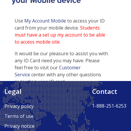
your Mobile device
Use
My Account Mobile
to access your ID
card from your mobile device.
Students
must have a set up my account to be able
to access mobile site.
It would be our pleasure to assist you with
any ID Card need you may have. Please
feel free to visit our
Customer
Service
center with any other questions
regarding your ID card.
Legal
Contact
Back to Top ↑
1-888-251-6253
Privacy policy
Terms of use
Privacy notice