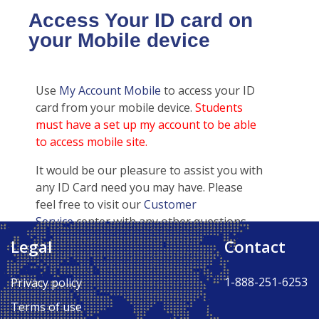
Access Your ID card on
your Mobile device
Use
My Account Mobile
to access your ID
card from your mobile device.
Students
must have a set up my account to be able
to access mobile site.
It would be our pleasure to assist you with
any ID Card need you may have. Please
feel free to visit our
Customer
Service
center with any other questions
regarding your ID card.
Legal
Contact
1-888-251-6253
Privacy policy
Terms of use