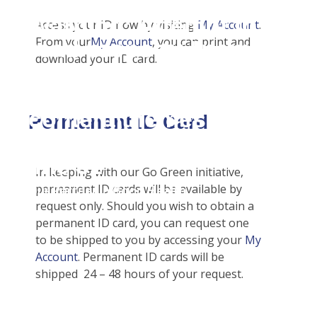
Student Tools
Warning
: Attempt to
Enroll Now-Health Insurance
Access your ID now by visiting
My Account
.
Plan Enhancements
From your
My Account
, you can print and
read property "name"
Waive Your School's Insurance
Call A Nurse
Claims
download your ID card.
on null in
Customer Service
Travel Assistance, Evacuation & Repatriation
Check Claim Status
D:\SR\WebSites\uhcsrinte
Certificates & Flyers
Dental, Vision And Other Discount Services
File A Medical Claim
content\themes\uhc\singl
Find A Doctor
Health Advocate
File An Appeal
Permanent ID Card
school_detail.php
on
Health Care 101
line
31
Need An ID Card
In keeping with our Go Green initiative,
permanent ID cards will be available by
Our Partner in Good Health
request only. Should you wish to obtain a
permanent ID card, you can request one
to be shipped to you by accessing your
My
Account
. Permanent ID cards will be
shipped 24 – 48 hours of your request.