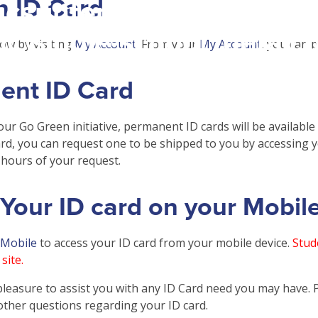
n ID Card
csrinternational\wp-
c\single-school_detail.
ow by visiting
My Account
. From your
My Account
, you can 
ent ID Card
our Go Green initiative, permanent ID cards will be available
rd, you can request one to be shipped to you by accessing 
hours of your request.
Your ID card on your Mobil
 Mobile
to access your ID card from your mobile device.
Stude
site.
pleasure to assist you with any ID Card need you may have. Pl
other questions regarding your ID card.