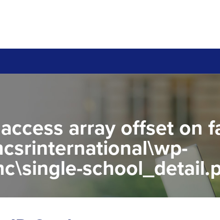
 access array offset on f
csrinternational\wp-
c\single-school_detail.
to read property "name" 