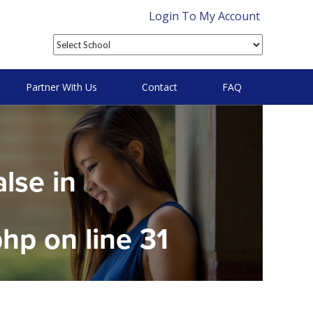
Login To My Account
Partner With Us
Contact
FAQ
alse in
php
on line
31
on null in