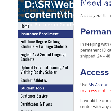
Need a
Warning
: Attempt to read property
D:\SR\WebSites\uh
"ID" on null in
D:\SR\WebSites\uhcsrinternational\wp-
content\themes\uh
content\themes\uhc\functions.php
Access your ID n
on line
1156
Our Partner in Good Health
Home
Perman
Insurance Enrollment
Full-Time Degree Seeking
In keeping with 
Students & Exchange Students
permanent ID ca
English As A Second Language
shipped 24 – 48 
Students
Optional Practical Training And
Access 
Visiting Faculty Scholar
Student Athletes
Use
My Account
Student Tools
to access mobile 
Customer Service
It would be our 
Certificates & Flyers
center with any 