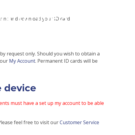
php
on line
31
print and download your ID card.
 by request only. Should you wish to obtain a
your
My Account
. Permanent ID cards will be
e device
nts must have a set up my account to be able
ease feel free to visit our
Customer Service