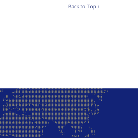
Back to Top ↑