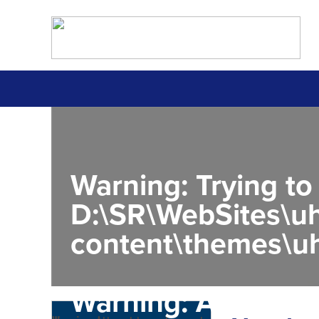
Warning
: Trying to
D:\SR\WebSites\uh
content\themes\uh
Warning
: Attempt 