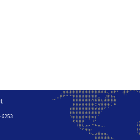
t
-6253