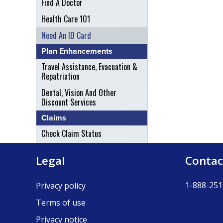
Find A Doctor
Health Care 101
Need An ID Card
Plan Enhancements
Travel Assistance, Evacuation &
Repatriation
Dental, Vision And Other
Discount Services
Claims
Check Claim Status
File A Medical Claim
Legal
Contac
1-888-251
Privacy policy
Terms of use
Privacy notice