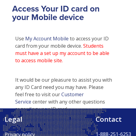
Access Your ID card on
your Mobile device
Use
My Account Mobile
to access your ID
card from your mobile device.
Students
must have a set up my account to be able
to access mobile site.
It would be our pleasure to assist you with
any ID Card need you may have. Please
feel free to visit our
Customer
Service
center with any other questions
regarding your ID card.
Legal
Contact
Back to Top ↑
1-888-251-6253
Privacy policy