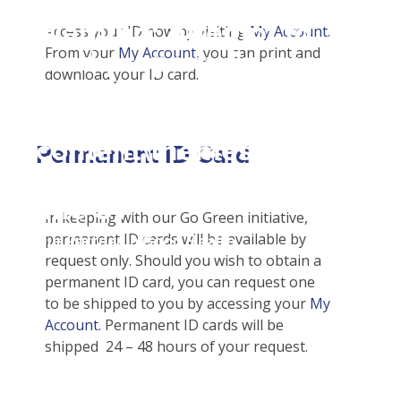
Student Tools
Warning
: Attempt to
Enroll Now-Health Insurance
Access your ID now by visiting
My Account
.
Other Insurance Types
From your
My Account
, you can print and
read property "name"
Waive Your School's Insurance
Sports / Athletic Insurance
Plan Enhancements
download your ID card.
on null in
Customer Service
Call A Nurse
Claims
D:\SR\WebSites\uhcsrinter
Certificates & Flyers
Travel Assistance, Evacuation & Repatriation
Check Claim Status
content\themes\uhc\single
Find A Doctor
Dental, Vision And Other Discount Services
File A Medical Claim
Permanent ID Card
school_detail.php
on
Health Care 101
Health Advocate
File An Appeal
line
31
Need An ID Card
In keeping with our Go Green initiative,
permanent ID cards will be available by
Our Partner in Good Health
request only. Should you wish to obtain a
permanent ID card, you can request one
to be shipped to you by accessing your
My
Account
. Permanent ID cards will be
shipped 24 – 48 hours of your request.