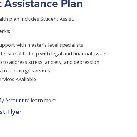
 Assistance Plan
lth plan includes Student Assist.
erks:
upport with master’s level specialists
fessional to help with legal and financial issues
p to address stress, anxiety, and depression
s to concierge services
rvices Available
y Account
to learn more.
st Flyer