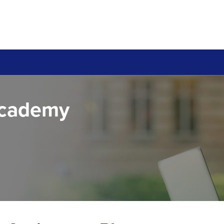
Academy