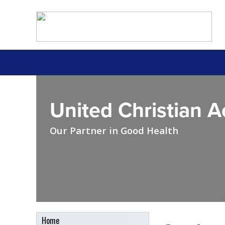
United Christian 
Our Partner in Good Health
Home