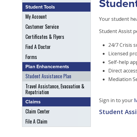
Student
Student Tools
My Account
Your student hea
Customer Service
Student Assist p
Certificates & Flyers
24/7 Crisis s
Find A Doctor
Licensed pro
Forms
Self-help ap
Plan Enhancements
Direct acces
Student Assistance Plan
Mediation Se
Travel Assistance, Evacuation &
Repatriation
Sign in to your
M
Claims
Claim Center
Student Assi
File A Claim