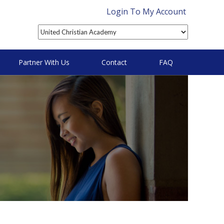
Login To My Account
Partner With Us
Contact
FAQ