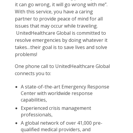
it can go wrong, it will go wrong with me”.
With this service, you have a caring
partner to provide peace of mind for all
issues that may occur while traveling.
UnitedHealthcare Global is committed to
resolve emergencies by doing whatever it
takes…their goal is to save lives and solve
problems!
One phone call to UnitedHealthcare Global
connects you to:
A state-of-the-art Emergency Response
Center with worldwide response
capabilities,
Experienced crisis management
professionals,
A global network of over 41,000 pre-
qualified medical providers, and