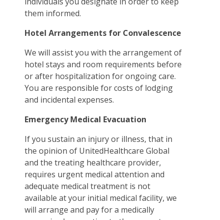
individuals you designate in order to keep
them informed.
Hotel Arrangements for Convalescence
We will assist you with the arrangement of
hotel stays and room requirements before
or after hospitalization for ongoing care.
You are responsible for costs of lodging
and incidental expenses.
Emergency Medical Evacuation
If you sustain an injury or illness, that in
the opinion of UnitedHealthcare Global
and the treating healthcare provider,
requires urgent medical attention and
adequate medical treatment is not
available at your initial medical facility, we
will arrange and pay for a medically