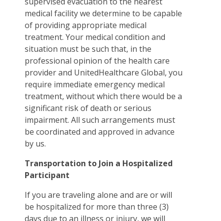
supervised evacuation to the nearest
medical facility we determine to be capable
of providing appropriate medical
treatment. Your medical condition and
situation must be such that, in the
professional opinion of the health care
provider and UnitedHealthcare Global, you
require immediate emergency medical
treatment, without which there would be a
significant risk of death or serious
impairment. All such arrangements must
be coordinated and approved in advance
by us.
Transportation to Join a Hospitalized
Participant
If you are traveling alone and are or will
be hospitalized for more than three (3)
days due to an illness or injury, we will