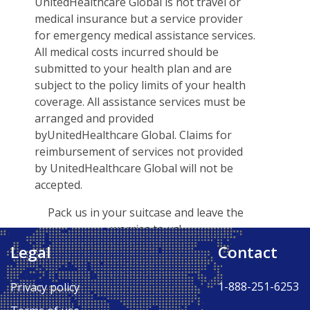
UnitedHealthcare Global is not travel or
medical insurance but a service provider
for emergency medical assistance services.
All medical costs incurred should be
submitted to your health plan and are
subject to the policy limits of your health
coverage. All assistance services must be
arranged and provided
byUnitedHealthcare Global. Claims for
reimbursement of services not provided
by UnitedHealthcare Global will not be
accepted.
Pack us in your suitcase and leave the
worries to us!
Legal
Contact
Back to Top ↑
1-888-251-6253
Privacy policy