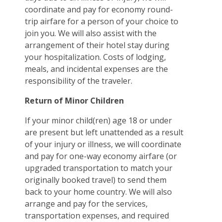
coordinate and pay for economy round-
trip airfare for a person of your choice to
join you. We will also assist with the
arrangement of their hotel stay during
your hospitalization. Costs of lodging,
meals, and incidental expenses are the
responsibility of the traveler.
Return of Minor Children
If your minor child(ren) age 18 or under
are present but left unattended as a result
of your injury or illness, we will coordinate
and pay for one-way economy airfare (or
upgraded transportation to match your
originally booked travel) to send them
back to your home country. We will also
arrange and pay for the services,
transportation expenses, and required