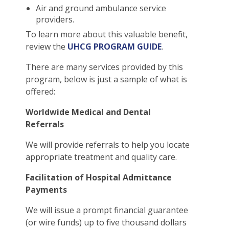
Air and ground ambulance service
providers.
To learn more about this valuable benefit,
review the
UHCG PROGRAM GUIDE
.
There are many services provided by this
program, below is just a sample of what is
offered:
Worldwide Medical and Dental
Referrals
We will provide referrals to help you locate
appropriate treatment and quality care.
Facilitation of Hospital Admittance
Payments
We will issue a prompt financial guarantee
(or wire funds) up to five thousand dollars