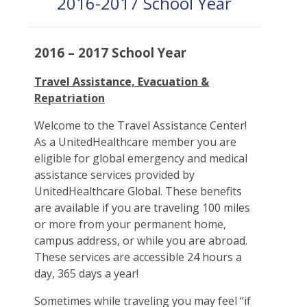
2016-2017 School Year
2016 – 2017 School Year
Travel Assistance, Evacuation &
Repatriation
Welcome to the Travel Assistance Center!
As a UnitedHealthcare member you are
eligible for global emergency and medical
assistance services provided by
UnitedHealthcare Global. These benefits
are available if you are traveling 100 miles
or more from your permanent home,
campus address, or while you are abroad.
These services are accessible 24 hours a
day, 365 days a year!
Sometimes while traveling you may feel “if