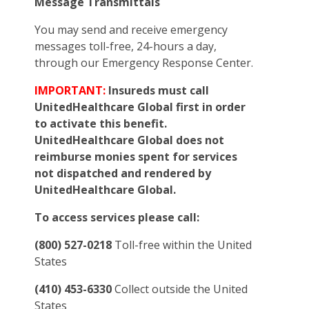
Message Transmittals
You may send and receive emergency
messages toll-free, 24-hours a day,
through our Emergency Response Center.
IMPORTANT:
Insureds must call
UnitedHealthcare Global first in order
to activate this benefit.
UnitedHealthcare Global does not
reimburse monies spent for services
not dispatched and rendered by
UnitedHealthcare Global.
To access services please call:
(800) 527-0218
Toll-free within the United
States
(410) 453-6330
Collect outside the United
States