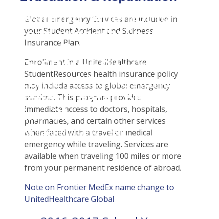
Student Tools
Warning
: Attempt to
Enroll Now-Health Insurance
Plan Enhancements
Global Emergency Services are included in
read property "name"
your Student Accident and Sickness
Waive Your School's Insurance
Call A Nurse
Claims
Insurance Plan.
on null in
Customer Service
Travel Assistance, Evacuation & Repatriation
Check Claim Status
D:\SR\WebSites\uhcsrinter
Enrollment in a UnitedHealthcare
Find A Doctor
Dental, Vision And Other Discount Services
File A Medical Claim
StudentResources health insurance policy
content\themes\uhc\single
Health Care 101
Health Advocate
File An Appeal
may include access to global emergency
school_detail.php
on
Need An ID Card
services. This program provides
immediate access to doctors, hospitals,
line
31
pharmacies, and certain other services
Our Partner in Good Health
when faced with a travel or medical
emergency while traveling. Services are
available when traveling 100 miles or more
from your permanent residence of abroad.
Note on Frontier MedEx name change to
UnitedHealthcare Global