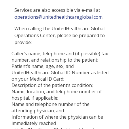
Services are also accessible via e-mail at
operations@unitedhealthcareglobal.com
.
When calling the UnitedHealthcare Global
Operations Center, please be prepared to
provide:
Caller’s name, telephone and (if possible) fax
number, and relationship to the patient;
Patient’s name, age, sex, and
UnitedHealthcare Global ID Number as listed
on your Medical ID Card;
Description of the patient’s condition;
Name, location, and telephone number of
hospital, if applicable;
Name and telephone number of the
attending physician; and
Information of where the physician can be
immediately reached