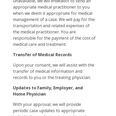
unavailable, we will endeavor to send an
appropriate medical practitioner to you
when we deem it appropriate for medical
management of a case. We will pay for the
transportation and related expenses of
the medical practitioner. You are
responsible for the payment of the cost of
medical care and treatment.
Transfer of Medical Records
Upon your consent, we will assist with the
transfer of medical information and
records to you or the treating physician.
Updates to Family, Employer, and
Home Physician
With your approval, we will provide
periodic case updates to appropriate