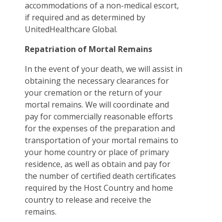
accommodations of a non-medical escort,
if required and as determined by
UnitedHealthcare Global.
Repatriation of Mortal Remains
In the event of your death, we will assist in
obtaining the necessary clearances for
your cremation or the return of your
mortal remains. We will coordinate and
pay for commercially reasonable efforts
for the expenses of the preparation and
transportation of your mortal remains to
your home country or place of primary
residence, as well as obtain and pay for
the number of certified death certificates
required by the Host Country and home
country to release and receive the
remains.