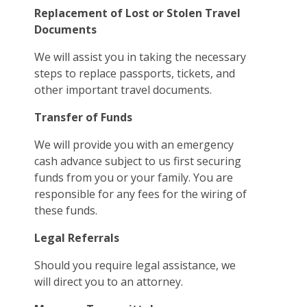
Replacement of Lost or Stolen Travel
Documents
We will assist you in taking the necessary
steps to replace passports, tickets, and
other important travel documents.
Transfer of Funds
We will provide you with an emergency
cash advance subject to us first securing
funds from you or your family. You are
responsible for any fees for the wiring of
these funds.
Legal Referrals
Should you require legal assistance, we
will direct you to an attorney.