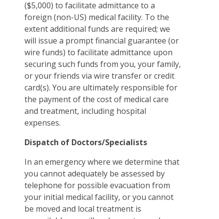
($5,000) to facilitate admittance to a
foreign (non-US) medical facility. To the
extent additional funds are required; we
will issue a prompt financial guarantee (or
wire funds) to facilitate admittance upon
securing such funds from you, your family,
or your friends via wire transfer or credit
card(s). You are ultimately responsible for
the payment of the cost of medical care
and treatment, including hospital
expenses.
Dispatch of Doctors/Specialists
In an emergency where we determine that
you cannot adequately be assessed by
telephone for possible evacuation from
your initial medical facility, or you cannot
be moved and local treatment is