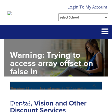
Login To My Account
Partner With Us
Warning
: Trying to
Contact
access array offset on
false in
FAQ
D:\SR\WebSites\uhcsrinter
content\themes\uhc\single
Warning
: Attempt to read property "ID" on null in
D:\SR\WebSites\uhcsrinternational\wp-
school_detail.php
on
content\themes\uhc\functions.php
on line
1156
Dental, Vision and Other
line
31
Home
Discount Services