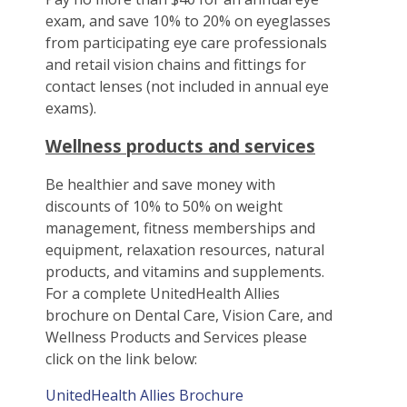
exam, and save 10% to 20% on eyeglasses
from participating eye care professionals
and retail vision chains and fittings for
contact lenses (not included in annual eye
exams).
Wellness products and services
Be healthier and save money with
discounts of 10% to 50% on weight
management, fitness memberships and
equipment, relaxation resources, natural
products, and vitamins and supplements.
For a complete UnitedHealth Allies
brochure on Dental Care, Vision Care, and
Wellness Products and Services please
click on the link below:
UnitedHealth Allies Brochure