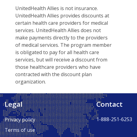
UnitedHealth Allies is not insurance.
UnitedHealth Allies provides discounts at
certain health care providers for medical
services. UnitedHealth Allies does not
make payments directly to the providers
of medical services. The program member
is obligated to pay for all health care
services, but will receive a discount from
those healthcare providers who have
contracted with the discount plan
organization.
Legal
Contact
Back to Top ↑
1-888-251-6253
Privacy policy
Terms of use