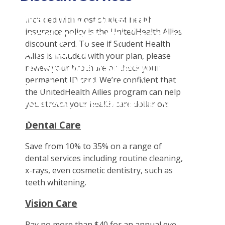
Student Tools
Warning
: Attempt to
Enroll Now-Health Insurance
Plan Enhancements
Included with most student health
read property "name"
insurance policy is the UnitedHealth Allies
Waive Your School's Insurance
Call A Nurse
Claims
discount card. To see if Student Health
on null in
Customer Service
Travel Assistance, Evacuation & Repatriation
Check Claim Status
Allies is included with your plan, please
D:\SR\WebSites\uhcsrinter
Find A Doctor
Dental, Vision And Other Discount Services
File A Medical Claim
review your brochure or check your
content\themes\uhc\single
permanent ID card. We’re confident that
Health Care 101
Health Advocate
File An Appeal
the UnitedHealth Allies program can help
school_detail.php
on
Need An ID Card
you stretch your health care dollar on:
line
31
Dental Care
Our Partner in Good Health
Save from 10% to 35% on a range of
dental services including routine cleaning,
x-rays, even cosmetic dentistry, such as
teeth whitening.
Vision Care
Pay no more than $40 for an annual eye