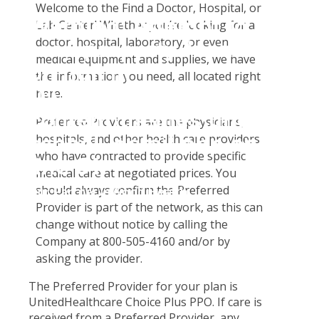
Student Tools
Welcome to the Find a Doctor, Hospital, or
Warning
: Attempt to
Enroll Now-Health Insurance
Lab Center! Whether you’re looking for a
Plan Enhancements
doctor, hospital, laboratory, or even
read property "name"
Waive Your School's Insurance
Call A Nurse
Claims
medical equipment and supplies, we have
on null in
Customer Service
Travel Assistance, Evacuation & Repatriation
Check Claim Status
the information you need, all located right
D:\SR\WebSites\uhcsrinter
here.
Find A Doctor
Dental, Vision And Other Discount Services
File A Medical Claim
content\themes\uhc\single
Health Care 101
Health Advocate
File An Appeal
Preferred Providers are the physicians,
school_detail.php
on
hospitals, and other health care providers
Need An ID Card
who have contracted to provide specific
line
31
medical care at negotiated prices. You
should always confirm the Preferred
Our Partner in Good Health
Provider is part of the network, as this can
change without notice by calling the
Company at 800-505-4160 and/or by
asking the provider.
The Preferred Provider for your plan is
UnitedHealthcare Choice Plus PPO. If care is
received from a Preferred Provider, any