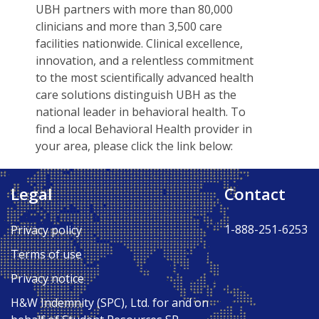
UBH partners with more than 80,000
clinicians and more than 3,500 care
facilities nationwide. Clinical excellence,
innovation, and a relentless commitment
to the most scientifically advanced health
care solutions distinguish UBH as the
national leader in behavioral health. To
find a local Behavioral Health provider in
your area, please click the link below:
UNITED BEHAVIORAL HEALTH
Legal
Contact
Back to Top ↑
1-888-251-6253
Privacy policy
Terms of use
Privacy notice
H&W Indemnity (SPC), Ltd. for and on