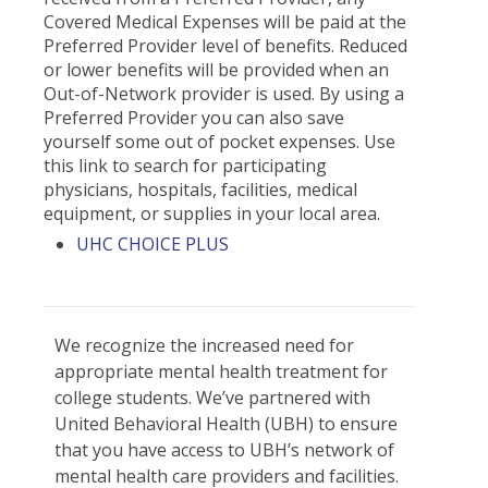
Covered Medical Expenses will be paid at the
Preferred Provider level of benefits. Reduced
or lower benefits will be provided when an
Out-of-Network provider is used. By using a
Preferred Provider you can also save
yourself some out of pocket expenses. Use
this link to search for participating
physicians, hospitals, facilities, medical
equipment, or supplies in your local area.
UHC CHOICE PLUS
We recognize the increased need for
appropriate mental health treatment for
college students. We’ve partnered with
United Behavioral Health (UBH) to ensure
that you have access to UBH’s network of
mental health care providers and facilities.