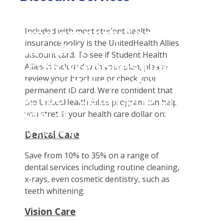
Student Tools
Warning
: Attempt to
Enroll Now-Health Insurance
Plan Enhancements
read property "name"
Included with most student health
Waive Your School's Insurance
Travel Assistance, Evacuation & Repatriation
Claims
insurance policy is the UnitedHealth Allies
on null in
Customer Service
Dental, Vision And Other Discount Services
Check Claim Status
discount card. To see if Student Health
D:\SR\WebSites\uhcsrinter
Certificates & Flyers
File A Medical Claim
Allies is included with your plan, please
content\themes\uhc\single
review your brochure or check your
Find A Doctor
File An Appeal
permanent ID card. We’re confident that
school_detail.php
on
Health Care 101
the UnitedHealth Allies program can help
line
31
you stretch your health care dollar on:
Need An ID Card
Our Partner in Good Health
Dental Care
Save from 10% to 35% on a range of
dental services including routine cleaning,
x-rays, even cosmetic dentistry, such as
teeth whitening.
Vision Care