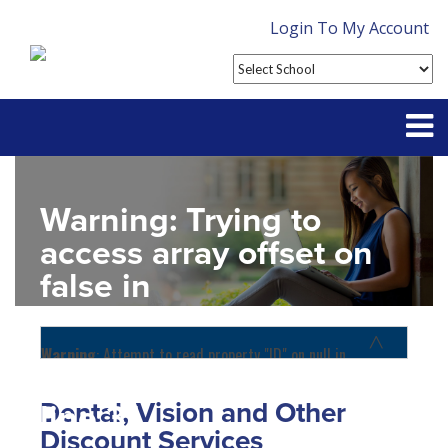
Login To My Account
Partner With Us
Warning
: Trying to
Contact
access array offset on
false in
FAQ
D:\SR\WebSites\uhcsrinter
content\themes\uhc\single
Warning
: Attempt to read property "ID" on null in
D:\SR\WebSites\uhcsrinternational\wp-
school_detail.php
on
content\themes\uhc\functions.php
on line
1156
Dental, Vision and Other
line
31
Home
Discount Services