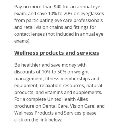
Pay no more than $40 for an annual eye
exam, and save 10% to 20% on eyeglasses
from participating eye care professionals
and retail vision chains and fittings for
contact lenses (not included in annual eye
exams).
Wellness products and services
Be healthier and save money with
discounts of 10% to 50% on weight
management, fitness memberships and
equipment, relaxation resources, natural
products, and vitamins and supplements.
For a complete UnitedHealth Allies
brochure on Dental Care, Vision Care, and
Wellness Products and Services please
click on the link below: