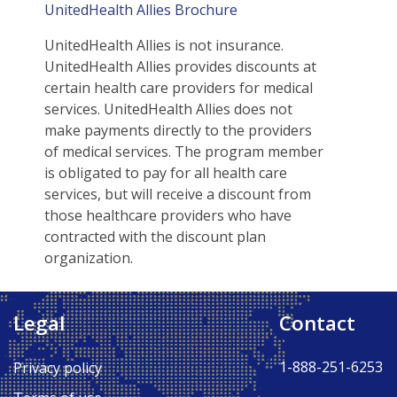
UnitedHealth Allies Brochure
UnitedHealth Allies is not insurance.
UnitedHealth Allies provides discounts at
certain health care providers for medical
services. UnitedHealth Allies does not
make payments directly to the providers
of medical services. The program member
is obligated to pay for all health care
services, but will receive a discount from
those healthcare providers who have
contracted with the discount plan
organization.
Legal
Contact
Back to Top ↑
1-888-251-6253
Privacy policy